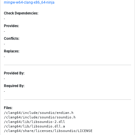
mingw-w64-clang-x86_64-ninja
Check Dependencies:
-
Provides:
-
Conflicts:
-
Replaces:
-
Provided By:
-
Required By:
-
Files:
/clang64/include/soundio/endian.h

/clang64/include/soundio/soundio.h

/clang64/lib/libsoundio-2.dll

/clang64/lib/libsoundio.dll.a
