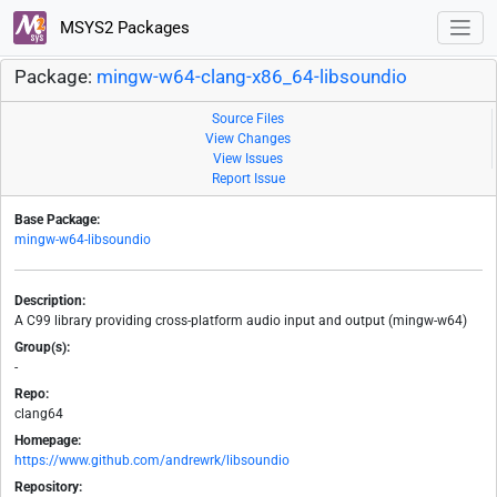
MSYS2 Packages
Package:
mingw-w64-clang-x86_64-libsoundio
Source Files
View Changes
View Issues
Report Issue
Base Package:
mingw-w64-libsoundio
Description:
A C99 library providing cross-platform audio input and output (mingw-w64)
Group(s):
-
Repo:
clang64
Homepage:
https://www.github.com/andrewrk/libsoundio
Repository: