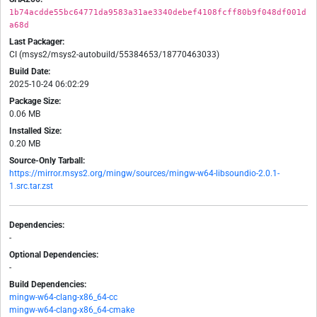
1b74acdde55bc64771da9583a31ae3340debef4108fcff80b9f048df001d
a68d
Last Packager:
CI (msys2/msys2-autobuild/55384653/18770463033)
Build Date:
2025-10-24 06:02:29
Package Size:
0.06 MB
Installed Size:
0.20 MB
Source-Only Tarball:
https://mirror.msys2.org/mingw/sources/mingw-w64-libsoundio-2.0.1-
1.src.tar.zst
Dependencies:
-
Optional Dependencies:
-
Build Dependencies:
mingw-w64-clang-x86_64-cc
mingw-w64-clang-x86_64-cmake