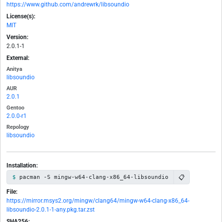
https://www.github.com/andrewrk/libsoundio
License(s):
MIT
Version:
2.0.1-1
External:
Anitya
libsoundio
AUR
2.0.1
Gentoo
2.0.0-r1
Repology
libsoundio
Installation:
📋
pacman -S mingw-w64-clang-x86_64-libsoundio
File:
https://mirror.msys2.org/mingw/clang64/mingw-w64-clang-x86_64-
libsoundio-2.0.1-1-any.pkg.tar.zst
SHA256: