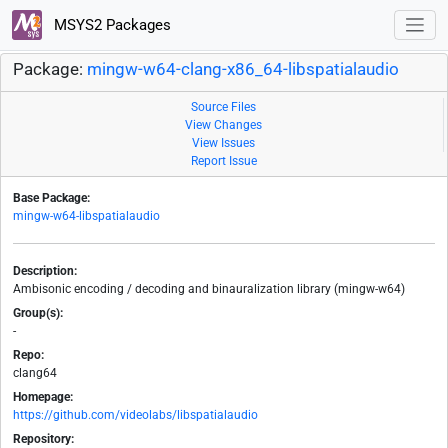
MSYS2 Packages
Package:
mingw-w64-clang-x86_64-libspatialaudio
Source Files
View Changes
View Issues
Report Issue
Base Package:
mingw-w64-libspatialaudio
Description:
Ambisonic encoding / decoding and binauralization library (mingw-w64)
Group(s):
-
Repo:
clang64
Homepage:
https://github.com/videolabs/libspatialaudio
Repository: