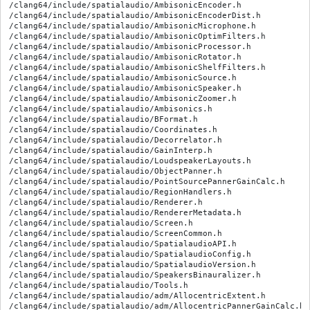
/clang64/include/spatialaudio/AmbisonicEncoder.h

/clang64/include/spatialaudio/AmbisonicEncoderDist.h

/clang64/include/spatialaudio/AmbisonicMicrophone.h

/clang64/include/spatialaudio/AmbisonicOptimFilters.h

/clang64/include/spatialaudio/AmbisonicProcessor.h

/clang64/include/spatialaudio/AmbisonicRotator.h

/clang64/include/spatialaudio/AmbisonicShelfFilters.h

/clang64/include/spatialaudio/AmbisonicSource.h

/clang64/include/spatialaudio/AmbisonicSpeaker.h

/clang64/include/spatialaudio/AmbisonicZoomer.h

/clang64/include/spatialaudio/Ambisonics.h

/clang64/include/spatialaudio/BFormat.h

/clang64/include/spatialaudio/Coordinates.h

/clang64/include/spatialaudio/Decorrelator.h

/clang64/include/spatialaudio/GainInterp.h

/clang64/include/spatialaudio/LoudspeakerLayouts.h

/clang64/include/spatialaudio/ObjectPanner.h

/clang64/include/spatialaudio/PointSourcePannerGainCalc.h

/clang64/include/spatialaudio/RegionHandlers.h

/clang64/include/spatialaudio/Renderer.h

/clang64/include/spatialaudio/RendererMetadata.h

/clang64/include/spatialaudio/Screen.h

/clang64/include/spatialaudio/ScreenCommon.h

/clang64/include/spatialaudio/SpatialaudioAPI.h

/clang64/include/spatialaudio/SpatialaudioConfig.h

/clang64/include/spatialaudio/SpatialaudioVersion.h

/clang64/include/spatialaudio/SpeakersBinauralizer.h

/clang64/include/spatialaudio/Tools.h

/clang64/include/spatialaudio/adm/AllocentricExtent.h

/clang64/include/spatialaudio/adm/AllocentricPannerGainCalc.h
