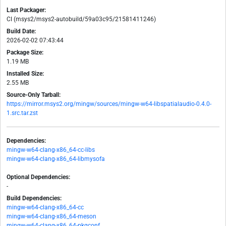
Last Packager:
CI (msys2/msys2-autobuild/59a03c95/21581411246)
Build Date:
2026-02-02 07:43:44
Package Size:
1.19 MB
Installed Size:
2.55 MB
Source-Only Tarball:
https://mirror.msys2.org/mingw/sources/mingw-w64-libspatialaudio-0.4.0-
1.src.tar.zst
Dependencies:
mingw-w64-clang-x86_64-cc-libs
mingw-w64-clang-x86_64-libmysofa
Optional Dependencies:
-
Build Dependencies:
mingw-w64-clang-x86_64-cc
mingw-w64-clang-x86_64-meson
mingw-w64-clang-x86_64-pkgconf