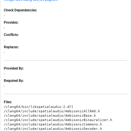
Check Dependencies:
-
Provides:
-
Conflicts:
-
Replaces:
-
Provided By:
-
Required By:
-
Files:
/clang64/bin/libspatialaudio-2.dll

/clang64/include/spatialaudio/AmbisonicAllRAD.h

/clang64/include/spatialaudio/AmbisonicBase.h

/clang64/include/spatialaudio/AmbisonicBinauralizer.h

/clang64/include/spatialaudio/AmbisonicCommons.h

/clang64/include/spatialaudio/AmbisonicDecoder.h
