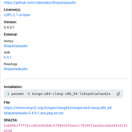
https://github.com/videolabs/libspatialaudio
License(s):
LGPL-2.1-or-later
Version:
0.4.0-1
External:
Anitya
libspatialaudio
AUR
0.4.1
Repology
libspatialaudio
Installation:
📋
pacman -S mingw-w64-clang-x86_64-libspatialaudio
File:
https://mirror.msys2.org/mingw/clang64/mingw-w64-clang-x86_64-
libspatialaudio-0.4.0-1-any.pkg.tar.zst
SHA256:
5a608b2fff59ccb83e94db8c4709650fbea1c7929913ae0dc6e6a943d125
b536