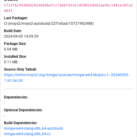
572376c9338dd20246b9befcc7abbfd15e7d59853d4d2ae9bc1481a183cd
984f
Last Packager:
CI (msys2/msys2-autobuild/22f1e5ad/10721982488)
Build Date:
2024-09-05 14:09:59
Package Size:
0.04 MB
Installed Size:
0.11 MB
Source-Only Tarball:
https://mirror.msys2.org/mingw/sources/mingw-w64-libspiro-1~20240903-
1.src.tar.zst
Dependencies:
-
Optional Dependencies:
-
Build Dependencies:
mingw-w64-clang-x86_64-autotools
mingw-w64-clang-x86_64-cc