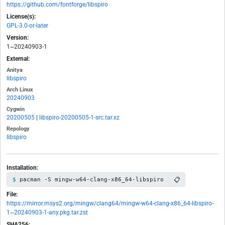
https://github.com/fontforge/libspiro
License(s):
GPL-3.0-or-later
Version:
1~20240903-1
External:
Anitya
libspiro
Arch Linux
20240903
Cygwin
20200505
|
libspiro-20200505-1-src.tar.xz
Repology
libspiro
Installation:
📋
pacman -S mingw-w64-clang-x86_64-libspiro
File:
https://mirror.msys2.org/mingw/clang64/mingw-w64-clang-x86_64-libspiro-
1~20240903-1-any.pkg.tar.zst
SHA256: