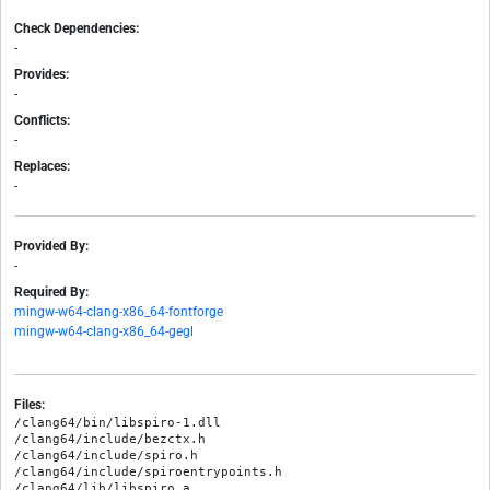
Check Dependencies:
-
Provides:
-
Conflicts:
-
Replaces:
-
Provided By:
-
Required By:
mingw-w64-clang-x86_64-fontforge
mingw-w64-clang-x86_64-gegl
Files:
/clang64/bin/libspiro-1.dll

/clang64/include/bezctx.h

/clang64/include/spiro.h

/clang64/include/spiroentrypoints.h

/clang64/lib/libspiro.a
