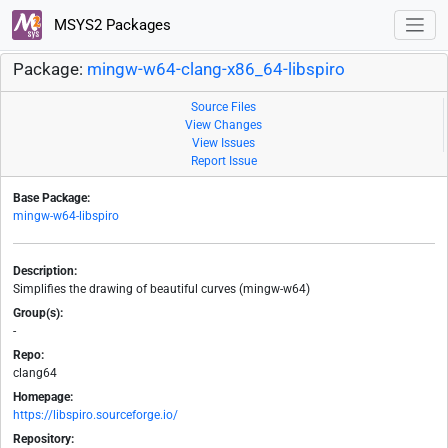
MSYS2 Packages
Package:
mingw-w64-clang-x86_64-libspiro
Source Files
View Changes
View Issues
Report Issue
Base Package:
mingw-w64-libspiro
Description:
Simplifies the drawing of beautiful curves (mingw-w64)
Group(s):
-
Repo:
clang64
Homepage:
https://libspiro.sourceforge.io/
Repository: