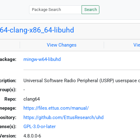
Search
4-clang-x86_64-libuhd
View Changes
Vi
ackage:
mingw-w64-libuhd
ription:
Universal Software Radio Peripheral (USRP) userspace 
roup(s):
-
Repo:
clang64
mepage:
https://files.ettus.com/manual/
ository:
https://github.com/EttusResearch/uhd
ense(s):
GPL-3.0-or-later
Version:
4.8.0.0-6