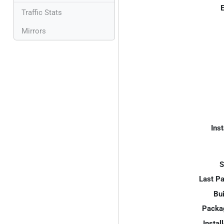
E
Traffic Stats
Mirrors
Inst
S
Last P
Bui
Packa
Instal