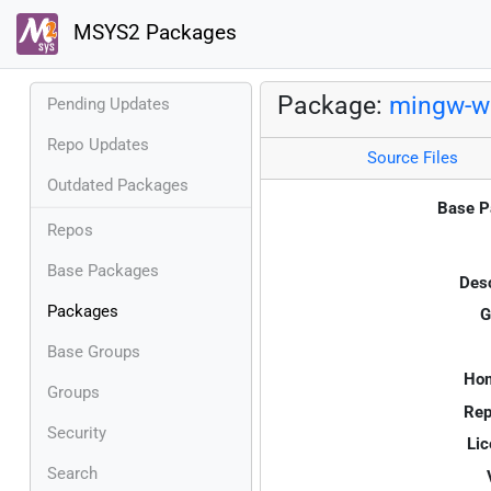
MSYS2 Packages
Package:
mingw-w6
Pending Updates
Repo Updates
Source Files
Outdated Packages
Base P
Repos
Base Packages
Desc
Packages
G
Base Groups
Ho
Groups
Rep
Security
Lic
Search