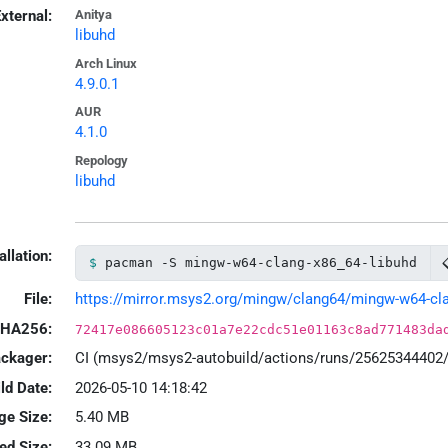
xternal:
Anitya
libuhd
Arch Linux
4.9.0.1
AUR
4.1.0
Repology
libuhd
allation:
pacman -S mingw-w64-clang-x86_64-libuhd
File:
https://mirror.msys2.org/mingw/clang64/mingw-w64-clang
HA256:
72417e086605123c01a7e22cdc51e01163c8ad771483da
ackager:
CI (msys2/msys2-autobuild/actions/runs/25625344402
ld Date:
2026-05-10 14:18:42
ge Size:
5.40 MB
led Size:
33.09 MB