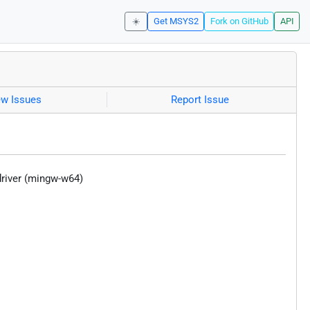
☀️
Get MSYS2
Fork on GitHub
API
ew Issues
Report Issue
driver (mingw-w64)