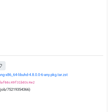
📋
-x86_64-libuhd-4.8.0.0-6-any.pkg.tar.zst
daf66c49f31b03c4e2
/job/75219354366)