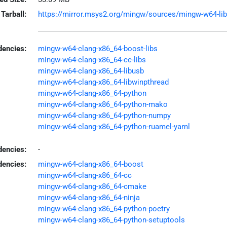
Tarball:
https://mirror.msys2.org/mingw/sources/mingw-w64-libuh
encies:
mingw-w64-clang-x86_64-boost-libs
mingw-w64-clang-x86_64-cc-libs
mingw-w64-clang-x86_64-libusb
mingw-w64-clang-x86_64-libwinpthread
mingw-w64-clang-x86_64-python
mingw-w64-clang-x86_64-python-mako
mingw-w64-clang-x86_64-python-numpy
mingw-w64-clang-x86_64-python-ruamel-yaml
dencies:
-
dencies:
mingw-w64-clang-x86_64-boost
mingw-w64-clang-x86_64-cc
mingw-w64-clang-x86_64-cmake
mingw-w64-clang-x86_64-ninja
mingw-w64-clang-x86_64-python-poetry
mingw-w64-clang-x86_64-python-setuptools