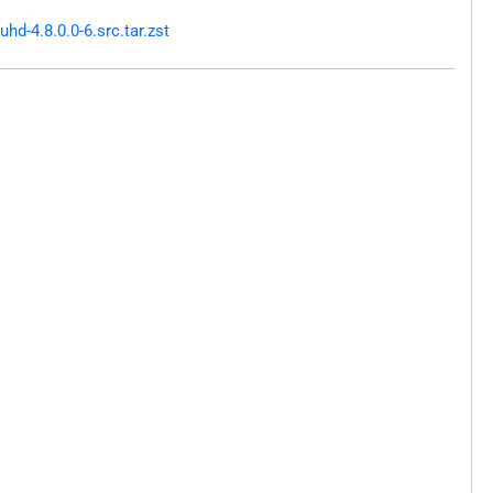
d-4.8.0.0-6.src.tar.zst