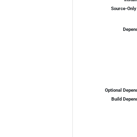
Source-Only 
Depend
Optional Depen
Build Depen