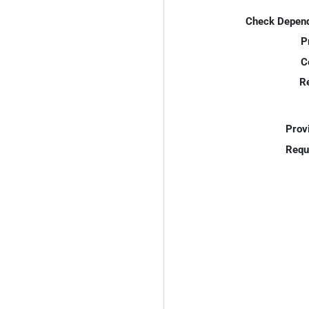
Check Depend
P
C
R
Prov
Requ