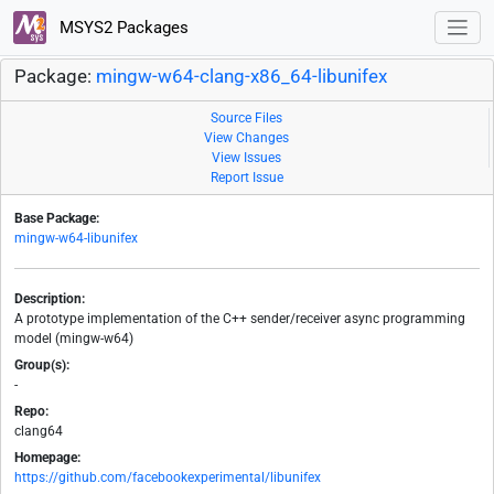
MSYS2 Packages
Package:
mingw-w64-clang-x86_64-libunifex
Source Files
View Changes
View Issues
Report Issue
Base Package:
mingw-w64-libunifex
Description:
A prototype implementation of the C++ sender/receiver async programming
model (mingw-w64)
Group(s):
-
Repo:
clang64
Homepage:
https://github.com/facebookexperimental/libunifex