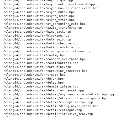
/clang64/include/unifex/any_unique.hpp

/clang64/include/unifex/async_auto_reset_event.hpp

/clang64/include/unifex/async_manual_reset_event.hpp

/clang64/include/unifex/async_mutex.hpp

/clang64/include/unifex/async_scope.hpp

/clang64/include/unifex/async_trace.hpp

/clang64/include/unifex/at_coroutine_exit.hpp

/clang64/include/unifex/await_transform.hpp

/clang64/include/unifex/bind_back.hpp

/clang64/include/unifex/blocking.hpp

/clang64/include/unifex/bulk_join.hpp

/clang64/include/unifex/bulk_schedule.hpp

/clang64/include/unifex/bulk_transform.hpp

/clang64/include/unifex/cleanup_adapt_stream.hpp

/clang64/include/unifex/config.hpp

/clang64/include/unifex/connect_awaitable.hpp

/clang64/include/unifex/continuations.hpp

/clang64/include/unifex/coroutine.hpp

/clang64/include/unifex/coroutine_concepts.hpp

/clang64/include/unifex/create.hpp

/clang64/include/unifex/defer.hpp

/clang64/include/unifex/delay.hpp

/clang64/include/unifex/dematerialize.hpp

/clang64/include/unifex/detach_on_cancel.hpp

/clang64/include/unifex/detail/any_heap_allocated_storage.hpp

/clang64/include/unifex/detail/atomic_intrusive_queue.hpp

/clang64/include/unifex/detail/concept_macros.hpp

/clang64/include/unifex/detail/debug_async_scope.hpp

/clang64/include/unifex/detail/epilogue.hpp

/clang64/include/unifex/detail/intrusive_heap.hpp
