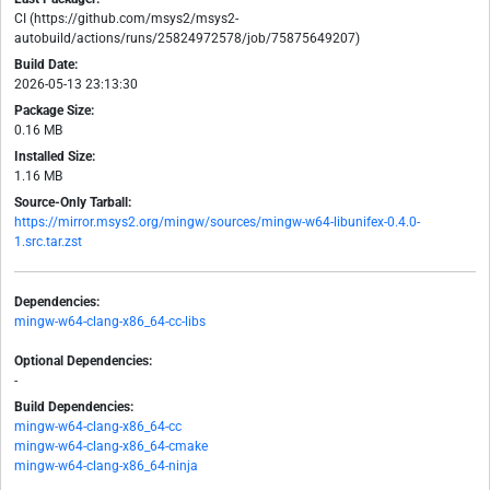
CI (https://github.com/msys2/msys2-
autobuild/actions/runs/25824972578/job/75875649207)
Build Date:
2026-05-13 23:13:30
Package Size:
0.16 MB
Installed Size:
1.16 MB
Source-Only Tarball:
https://mirror.msys2.org/mingw/sources/mingw-w64-libunifex-0.4.0-
1.src.tar.zst
Dependencies:
mingw-w64-clang-x86_64-cc-libs
Optional Dependencies:
-
Build Dependencies:
mingw-w64-clang-x86_64-cc
mingw-w64-clang-x86_64-cmake
mingw-w64-clang-x86_64-ninja