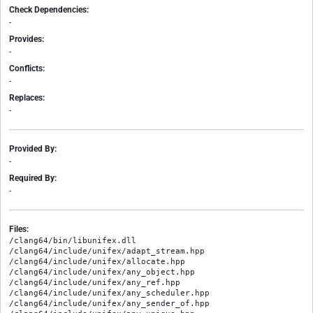
Check Dependencies:
-
Provides:
-
Conflicts:
-
Replaces:
-
Provided By:
-
Required By:
-
Files:
/clang64/bin/libunifex.dll

/clang64/include/unifex/adapt_stream.hpp

/clang64/include/unifex/allocate.hpp

/clang64/include/unifex/any_object.hpp

/clang64/include/unifex/any_ref.hpp

/clang64/include/unifex/any_scheduler.hpp

/clang64/include/unifex/any_sender_of.hpp
