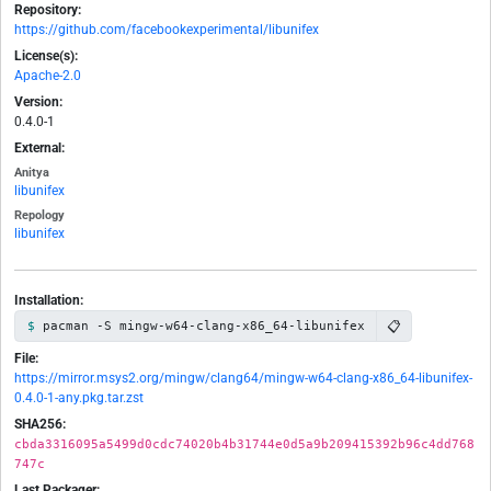
Repository:
https://github.com/facebookexperimental/libunifex
License(s):
Apache-2.0
Version:
0.4.0-1
External:
Anitya
libunifex
Repology
libunifex
Installation:
📋
pacman -S mingw-w64-clang-x86_64-libunifex
File:
https://mirror.msys2.org/mingw/clang64/mingw-w64-clang-x86_64-libunifex-
0.4.0-1-any.pkg.tar.zst
SHA256:
cbda3316095a5499d0cdc74020b4b31744e0d5a9b209415392b96c4dd768
747c
Last Packager: