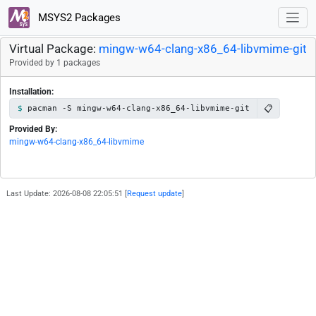
MSYS2 Packages
Virtual Package:
mingw-w64-clang-x86_64-libvmime-git
Provided by 1 packages
Installation:
📋
pacman -S mingw-w64-clang-x86_64-libvmime-git
Provided By:
mingw-w64-clang-x86_64-libvmime
Last Update: 2026-08-08 22:05:51 [
Request update
]