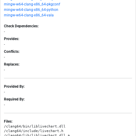
mingw-w64-clang-x86_64-pkgconf
mingw-w64-clang-x86_64-python
mingw-w64-clang-x86_64-vala
Check Dependencies:
-
Provides:
-
Conflicts:
-
Replaces:
-
Provided By:
-
Required By:
-
Files:
/clang64/bin/liblivechart.dll

/clang64/include/livechart.h

/clang64/lib/liblivechart.dll.a
