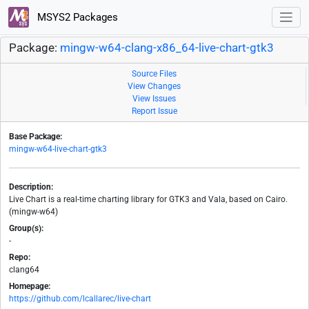
MSYS2 Packages
Package:
mingw-w64-clang-x86_64-live-chart-gtk3
Source Files
View Changes
View Issues
Report Issue
Base Package:
mingw-w64-live-chart-gtk3
Description:
Live Chart is a real-time charting library for GTK3 and Vala, based on Cairo.
(mingw-w64)
Group(s):
-
Repo:
clang64
Homepage:
https://github.com/lcallarec/live-chart