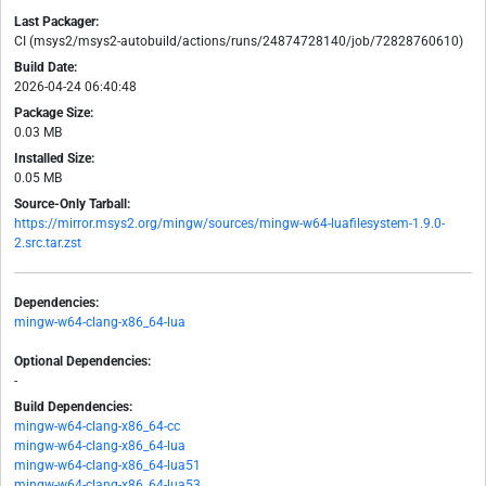
Last Packager:
CI (msys2/msys2-autobuild/actions/runs/24874728140/job/72828760610)
Build Date:
2026-04-24 06:40:48
Package Size:
0.03 MB
Installed Size:
0.05 MB
Source-Only Tarball:
https://mirror.msys2.org/mingw/sources/mingw-w64-luafilesystem-1.9.0-
2.src.tar.zst
Dependencies:
mingw-w64-clang-x86_64-lua
Optional Dependencies:
-
Build Dependencies:
mingw-w64-clang-x86_64-cc
mingw-w64-clang-x86_64-lua
mingw-w64-clang-x86_64-lua51
mingw-w64-clang-x86_64-lua53