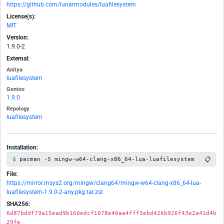
https://github.com/lunarmodules/luafilesystem
License(s):
MIT
Version:
1.9.0-2
External:
Anitya
luafilesystem
Gentoo
1.9.0
Repology
luafilesystem
Installation:
📋
pacman -S mingw-w64-clang-x86_64-lua-luafilesystem
File:
https://mirror.msys2.org/mingw/clang64/mingw-w64-clang-x86_64-lua-
luafilesystem-1.9.0-2-any.pkg.tar.zst
SHA256:
6d87bddf79a15ead9b160edcf1078e46aa4fff3ebd426b926f43e2a41d4b
29fe