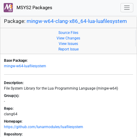
MSYS2 Packages
Package:
mingw-w64-clang-x86_64-lua-luafilesystem
Source Files
View Changes
View Issues
Report Issue
Base Package:
mingw-w64-luafilesystem
Description:
File System Library for the Lua Programming Language (mingw-w64)
Group(s):
-
Repo:
clang64
Homepage:
https://github.com/lunarmodules/luafilesystem
Repository: