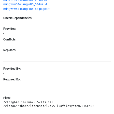
mingw-w64-clang-x86_64-lua54
mingw-w64-clang-x86_64-pkgconf
Check Dependencies:
-
Provides:
-
Conflicts:
-
Replaces:
-
Provided By:
-
Required By:
-
Files:
/clang64/lib/lua/5.5/lfs.dll
