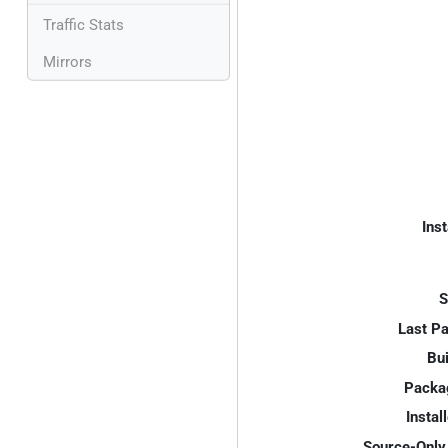
Traffic Stats
Mirrors
Inst
S
Last P
Bui
Packa
Instal
Source-Only 