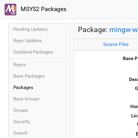
MSYS2 Packages
Package:
mingw-w6
Pending Updates
Repo Updates
Source Files
Outdated Packages
Base P
Repos
Base Packages
Desc
Packages
G
Base Groups
Ho
Groups
Lic
Security
Search
E