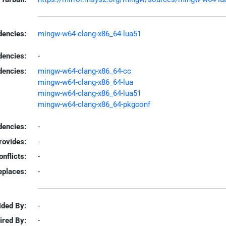
encies:
mingw-w64-clang-x86_64-lua51
dencies:
-
dencies:
mingw-w64-clang-x86_64-cc
mingw-w64-clang-x86_64-lua
mingw-w64-clang-x86_64-lua51
mingw-w64-clang-x86_64-pkgconf
encies:
-
rovides:
-
onflicts:
-
eplaces:
-
ided By:
-
ired By:
-