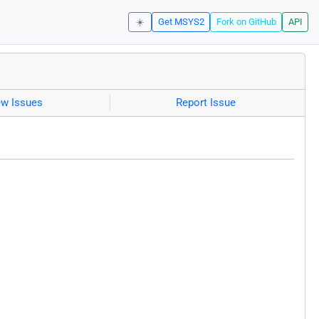
☀️
Get MSYS2
Fork on GitHub
API
ew Issues
Report Issue