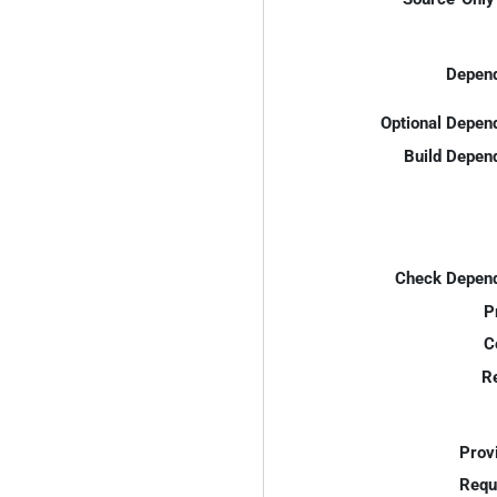
Depend
Optional Depen
Build Depen
Check Depend
P
C
R
Prov
Requ