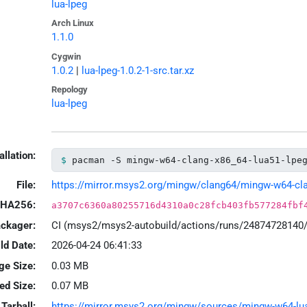
lua-lpeg
Arch Linux
1.1.0
Cygwin
1.0.2
|
lua-lpeg-1.0.2-1-src.tar.xz
Repology
lua-lpeg
allation:
pacman -S mingw-w64-clang-x86_64-lua51-lpe
File:
https://mirror.msys2.org/mingw/clang64/mingw-w64-clang
HA256:
a3707c6360a80255716d4310a0c28fcb403fb577284fbf
ackager:
CI (msys2/msys2-autobuild/actions/runs/24874728140
ld Date:
2026-04-24 06:41:33
ge Size:
0.03 MB
led Size:
0.07 MB
Tarball:
https://mirror.msys2.org/mingw/sources/mingw-w64-lua-l