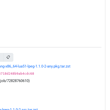
📋
g
-x86_64-lua51-lpeg-1.1.0-2-any.pkg.tar.zst
4718d248b9ab4cdc68
/job/72828760610)
peg-1.1.0-2.src.tar.zst