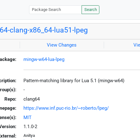
Search
4-clang-x86_64-lua51-lpeg
View Changes
Vi
ackage:
mingw-w64-lua-lpeg
ription:
Pattern-matching library for Lua 5.1 (mingw-w64)
roup(s):
-
Repo:
clang64
mepage:
https://www.inf.puc-rio.br/~roberto/lpeg/
ense(s):
MIT
Version:
1.1.0-2
xternal:
Anitya