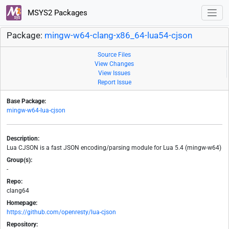
MSYS2 Packages
Package:
mingw-w64-clang-x86_64-lua54-cjson
Source Files
View Changes
View Issues
Report Issue
Base Package:
mingw-w64-lua-cjson
Description:
Lua CJSON is a fast JSON encoding/parsing module for Lua 5.4 (mingw-w64)
Group(s):
-
Repo:
clang64
Homepage:
https://github.com/openresty/lua-cjson
Repository: