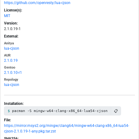
https://github.com/openresty/lua-cjson
License(s):
MIT
Version:
2.1.0.19-1
External:
Anitya
lua-cjson
AUR
2.1.0.19
Gentoo
2.1.0.10-r1
Repology
lua-cjson
Installation:
📋
pacman -S mingw-w64-clang-x86_64-lua54-cjson
File:
https://mirror.msys2.org/mingw/clang64/mingw-w64-clang-x86_64-lua54-
cjson-2.1.0.19-1-any.pkg.tar.zst
SHA256: