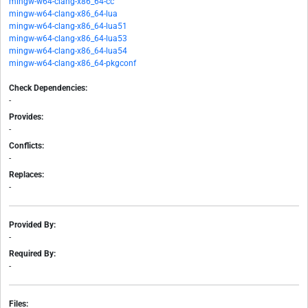
mingw-w64-clang-x86_64-cc
mingw-w64-clang-x86_64-lua
mingw-w64-clang-x86_64-lua51
mingw-w64-clang-x86_64-lua53
mingw-w64-clang-x86_64-lua54
mingw-w64-clang-x86_64-pkgconf
Check Dependencies:
-
Provides:
-
Conflicts:
-
Replaces:
-
Provided By:
-
Required By:
-
Files: