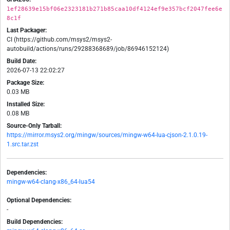
1ef28639e15bf06e2323181b271b85caa10df4124ef9e357bcf2047fee6e
8c1f
Last Packager:
CI (https://github.com/msys2/msys2-
autobuild/actions/runs/29288368689/job/86946152124)
Build Date:
2026-07-13 22:02:27
Package Size:
0.03 MB
Installed Size:
0.08 MB
Source-Only Tarball:
https://mirror.msys2.org/mingw/sources/mingw-w64-lua-cjson-2.1.0.19-
1.src.tar.zst
Dependencies:
mingw-w64-clang-x86_64-lua54
Optional Dependencies:
-
Build Dependencies: