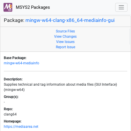
MSYS2 Packages
Package:
mingw-w64-clang-x86_64-mediainfo-gui
Source Files
View Changes
View Issues
Report Issue
Base Package:
mingw-w64-mediainfo
Description:
Supplies technical and tag information about media files (GUI Interface)
(mingw-w64)
Group(s):
-
Repo:
clang64
Homepage:
https://mediaarea.net