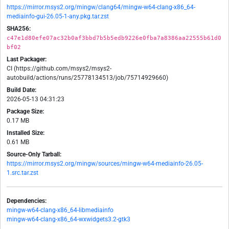
https://mirror.msys2.org/mingw/clang64/mingw-w64-clang-x86_64-
mediainfo-gui-26.05-1-any.pkg.tar.zst
SHA256:
c47e1d80efe07ac32b0af3bbd7b5b5edb9226e0fba7a8386aa22555b61d0
bf02
Last Packager:
CI (https://github.com/msys2/msys2-
autobuild/actions/runs/25778134513/job/75714929660)
Build Date:
2026-05-13 04:31:23
Package Size:
0.17 MB
Installed Size:
0.61 MB
Source-Only Tarball:
https://mirror.msys2.org/mingw/sources/mingw-w64-mediainfo-26.05-
1.src.tar.zst
Dependencies:
mingw-w64-clang-x86_64-libmediainfo
mingw-w64-clang-x86_64-wxwidgets3.2-gtk3