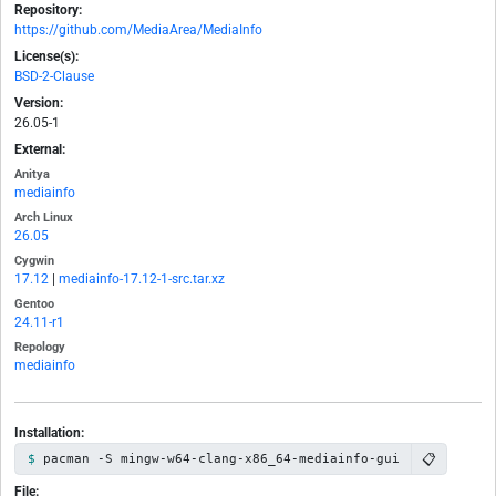
Repository:
https://github.com/MediaArea/MediaInfo
License(s):
BSD-2-Clause
Version:
26.05-1
External:
Anitya
mediainfo
Arch Linux
26.05
Cygwin
17.12
|
mediainfo-17.12-1-src.tar.xz
Gentoo
24.11-r1
Repology
mediainfo
Installation:
📋
pacman -S mingw-w64-clang-x86_64-mediainfo-gui
File: