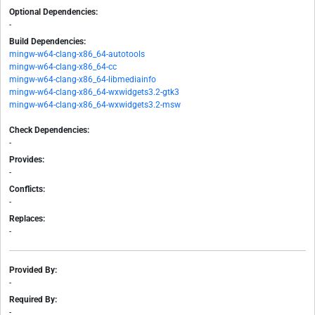
Optional Dependencies:
-
Build Dependencies:
mingw-w64-clang-x86_64-autotools
mingw-w64-clang-x86_64-cc
mingw-w64-clang-x86_64-libmediainfo
mingw-w64-clang-x86_64-wxwidgets3.2-gtk3
mingw-w64-clang-x86_64-wxwidgets3.2-msw
Check Dependencies:
-
Provides:
-
Conflicts:
-
Replaces:
-
Provided By:
-
Required By:
-