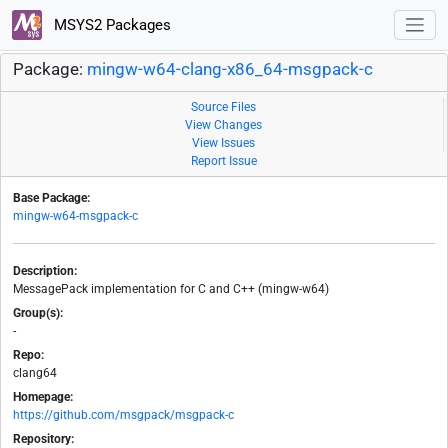
MSYS2 Packages
Package:
mingw-w64-clang-x86_64-msgpack-c
Source Files
View Changes
View Issues
Report Issue
Base Package:
mingw-w64-msgpack-c
Description:
MessagePack implementation for C and C++ (mingw-w64)
Group(s):
-
Repo:
clang64
Homepage:
https://github.com/msgpack/msgpack-c
Repository: