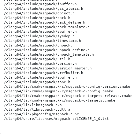
/clang64/include/msgpack/fbuffer.h

/clang64/include/msgpack/gcc_atomic.h

/clang64/include/msgpack/object.h

/clang64/include/msgpack/pack.h

/clang64/include/msgpack/pack_define.h

/clang64/include/msgpack/pack_template.h

/clang64/include/msgpack/sbuffer.h

/clang64/include/msgpack/sysdep.h

/clang64/include/msgpack/timestamp.h

/clang64/include/msgpack/unpack.h

/clang64/include/msgpack/unpack_define.h

/clang64/include/msgpack/unpack_template.h

/clang64/include/msgpack/util.h

/clang64/include/msgpack/version.h

/clang64/include/msgpack/version_master.h

/clang64/include/msgpack/vrefbuffer.h

/clang64/include/msgpack/zbuffer.h

/clang64/include/msgpack/zone.h

/clang64/lib/cmake/msgpack-c/msgpack-c-config-version.cmake

/clang64/lib/cmake/msgpack-c/msgpack-c-config.cmake

/clang64/lib/cmake/msgpack-c/msgpack-c-targets-release.cmake

/clang64/lib/cmake/msgpack-c/msgpack-c-targets.cmake

/clang64/lib/libmsgpack-c.a

/clang64/lib/libmsgpack-c.dll.a

/clang64/lib/pkgconfig/msgpack-c.pc
