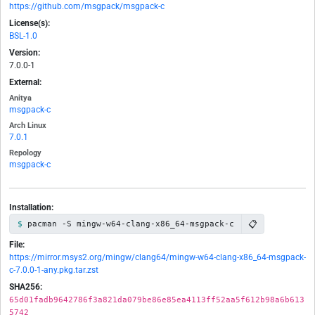
https://github.com/msgpack/msgpack-c
License(s):
BSL-1.0
Version:
7.0.0-1
External:
Anitya
msgpack-c
Arch Linux
7.0.1
Repology
msgpack-c
Installation:
📋
pacman -S mingw-w64-clang-x86_64-msgpack-c
File:
https://mirror.msys2.org/mingw/clang64/mingw-w64-clang-x86_64-msgpack-
c-7.0.0-1-any.pkg.tar.zst
SHA256:
65d01fadb9642786f3a821da079be86e85ea4113ff52aa5f612b98a6b613
5742