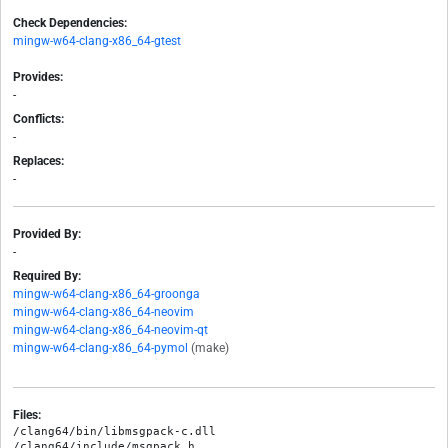
Check Dependencies:
mingw-w64-clang-x86_64-gtest
Provides:
-
Conflicts:
-
Replaces:
-
Provided By:
-
Required By:
mingw-w64-clang-x86_64-groonga
mingw-w64-clang-x86_64-neovim
mingw-w64-clang-x86_64-neovim-qt
mingw-w64-clang-x86_64-pymol
(make)
Files:
/clang64/bin/libmsgpack-c.dll

/clang64/include/msgpack.h
