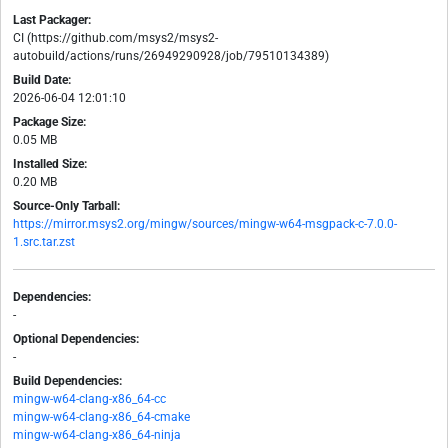
Last Packager:
CI (https://github.com/msys2/msys2-
autobuild/actions/runs/26949290928/job/79510134389)
Build Date:
2026-06-04 12:01:10
Package Size:
0.05 MB
Installed Size:
0.20 MB
Source-Only Tarball:
https://mirror.msys2.org/mingw/sources/mingw-w64-msgpack-c-7.0.0-
1.src.tar.zst
Dependencies:
-
Optional Dependencies:
-
Build Dependencies:
mingw-w64-clang-x86_64-cc
mingw-w64-clang-x86_64-cmake
mingw-w64-clang-x86_64-ninja