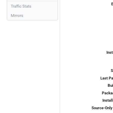
E
Traffic Stats
Mirrors
Inst
S
Last P
Bui
Packa
Instal
Source-Only 