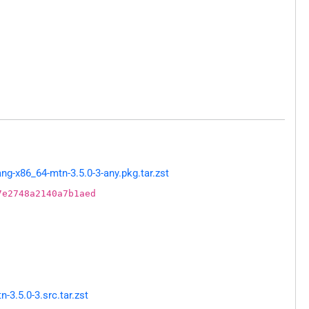
g-x86_64-mtn-3.5.0-3-any.pkg.tar.zst
7e2748a2140a7b1aed
3.5.0-3.src.tar.zst