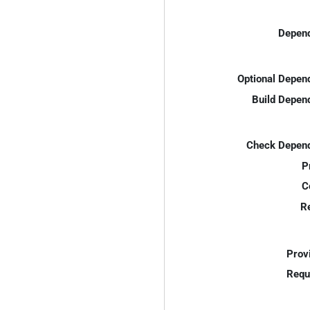
Depend
Optional Depen
Build Depen
Check Depend
P
C
R
Prov
Requ