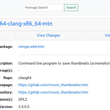
Search
64-clang-x86_64-mtn
View Changes
Vi
ackage:
mingw-w64-mtn
ription:
Command line program to save thumbnails (screenshots) 
roup(s):
-
Repo:
clang64
mepage:
https://gitlab.com/movie_thumbnailer/mtn
ository:
https://gitlab.com/movie_thumbnailer/mtn
ense(s):
GPL2
Version:
3.5.0-3