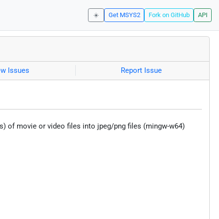
☀️
Get MSYS2
Fork on GitHub
API
ew Issues
Report Issue
of movie or video files into jpeg/png files (mingw-w64)