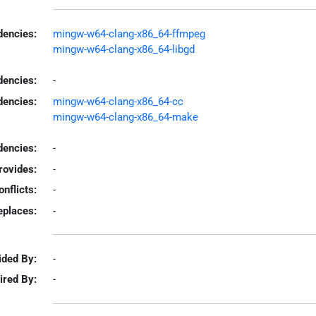
encies:
mingw-w64-clang-x86_64-ffmpeg
mingw-w64-clang-x86_64-libgd
dencies:
-
dencies:
mingw-w64-clang-x86_64-cc
mingw-w64-clang-x86_64-make
encies:
-
rovides:
-
onflicts:
-
eplaces:
-
ided By:
-
ired By:
-