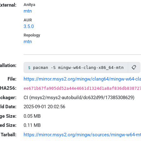
xternal:
Anitya
mtn
AUR
3.5.0
Repology
mtn
allation:
📋
pacman -S mingw-w64-clang-x86_64-mtn
File:
https://mirror.msys2.org/mingw/clang64/mingw-w64-clan
HA256:
ee671b67fa905dd52a44e4661d1324d1a8af836db83872
ackager:
CI (msys2/msys2-autobuild/dc632d99/17385308629)
ld Date:
2025-09-01 20:02:56
ge Size:
0.05 MB
led Size:
0.11 MB
Tarball:
https://mirror.msys2.org/mingw/sources/mingw-w64-mtn-