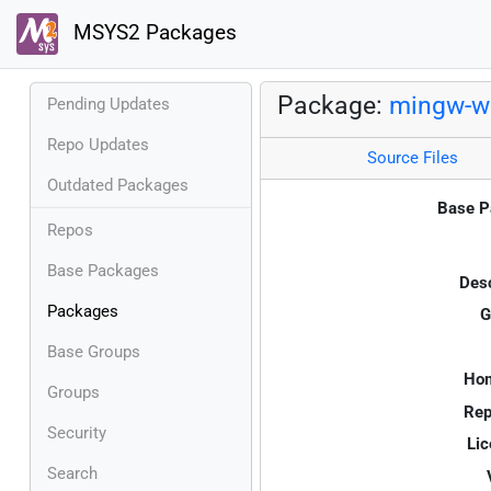
MSYS2 Packages
Package:
mingw-w
Pending Updates
Repo Updates
Source Files
Outdated Packages
Base P
Repos
Base Packages
Desc
Packages
G
Base Groups
Ho
Groups
Rep
Security
Lic
Search