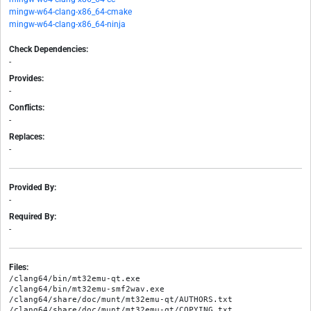
mingw-w64-clang-x86_64-cmake
mingw-w64-clang-x86_64-ninja
Check Dependencies:
-
Provides:
-
Conflicts:
-
Replaces:
-
Provided By:
-
Required By:
-
Files:
/clang64/bin/mt32emu-qt.exe

/clang64/bin/mt32emu-smf2wav.exe

/clang64/share/doc/munt/mt32emu-qt/AUTHORS.txt

/clang64/share/doc/munt/mt32emu-qt/COPYING.txt
