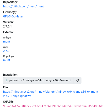
Repository:
https://github.com/munt/munt
License(s):
GPL-3.0-or-later
Version:
2.7.2-1
External:
Anitya
munt
AUR
2.7.3
Repology
munt
Installation:
📋
pacman -S mingw-w64-clang-x86_64-munt
File:
https://mirror.msys2.org/mingw/clang64/mingw-w64-clang-x86_64-munt-
2.7.2-1-any.pkg.tar.zst
SHA256:
9364a34f243d81ee75ff8c1476e6b99de652dd35b81dcbfab4505d4300db