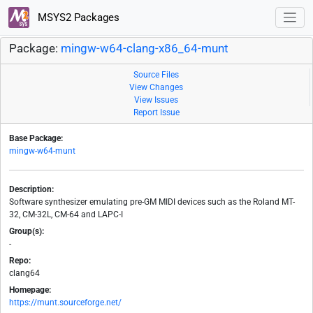
MSYS2 Packages
Package:
mingw-w64-clang-x86_64-munt
Source Files
View Changes
View Issues
Report Issue
Base Package:
mingw-w64-munt
Description:
Software synthesizer emulating pre-GM MIDI devices such as the Roland MT-
32, CM-32L, CM-64 and LAPC-I
Group(s):
-
Repo:
clang64
Homepage:
https://munt.sourceforge.net/