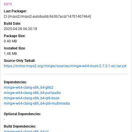
5975
Last Packager:
CI (msys2/msys2-autobuild/663b7acd/14701407464)
Build Date:
2025-04-28 06:20:18
Package Size:
0.40 MB
Installed Size:
1.48 MB
Source-Only Tarball:
https://mirror.msys2.org/mingw/sources/mingw-w64-munt-2.7.2-1.src.tar.zst
Dependencies:
mingw-w64-clang-x86_64-glib2
mingw-w64-clang-x86_64-portaudio
mingw-w64-clang-x86_64-qt6-base
mingw-w64-clang-x86_64-qt6-multimedia
Optional Dependencies:
-
Build Dependencies:
mingw-w64-clang-x86_64-cc