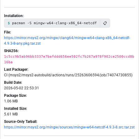
Installation:
📋
pacman -S mingw-w64-clang-x86_64-netcdf
File:
https://mirror.msys2.org/mingw/clang64/mingw-w64-clang-x86_64-netcdf-
4.9.3-8-any.pkg.tar.zst
SHA256:
1c5cc9b5ab96bb3337e7bafddd656ee502fc7b267a978f902ce2500ccd8b
16ba
Last Packager:
CI (msys2/msys2-autobuild/actions/runs/25263606594/job/74074730855)
Build Date:
2026-05-02 22:53:31
Package Size:
1.06 MB
Installed Size:
5.61 MB
Source-Only Tarball:
https://mirror.msys2.org/mingw/sources/mingw-w64-netcdf-4.9.3-8.src.tar.zst