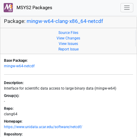
MSYS2 Packages
Package:
mingw-w64-clang-x86_64-netcdf
Source Files
View Changes
View Issues
Report Issue
Base Package:
mingw-w64-netcdf
Description:
Interface for scientific data access to large binary data (mingw-w64)
Group(s):
-
Repo:
clang64
Homepage:
https://www.unidata.ucar.edu/software/netcdf/
Repository: