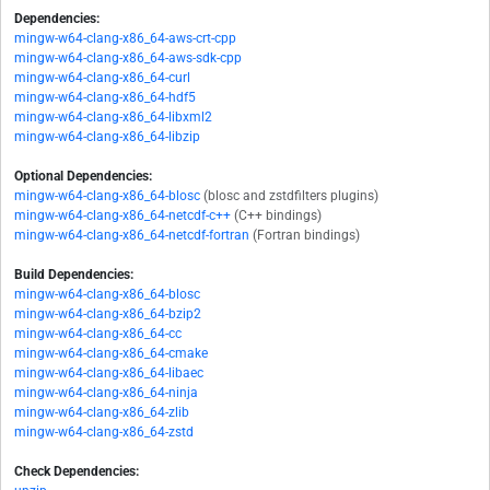
Dependencies:
mingw-w64-clang-x86_64-aws-crt-cpp
mingw-w64-clang-x86_64-aws-sdk-cpp
mingw-w64-clang-x86_64-curl
mingw-w64-clang-x86_64-hdf5
mingw-w64-clang-x86_64-libxml2
mingw-w64-clang-x86_64-libzip
Optional Dependencies:
mingw-w64-clang-x86_64-blosc
(blosc and zstdfilters plugins)
mingw-w64-clang-x86_64-netcdf-c++
(C++ bindings)
mingw-w64-clang-x86_64-netcdf-fortran
(Fortran bindings)
Build Dependencies:
mingw-w64-clang-x86_64-blosc
mingw-w64-clang-x86_64-bzip2
mingw-w64-clang-x86_64-cc
mingw-w64-clang-x86_64-cmake
mingw-w64-clang-x86_64-libaec
mingw-w64-clang-x86_64-ninja
mingw-w64-clang-x86_64-zlib
mingw-w64-clang-x86_64-zstd
Check Dependencies: