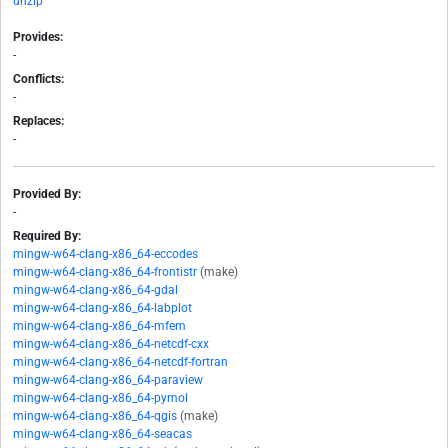
unzip
Provides:
-
Conflicts:
-
Replaces:
-
Provided By:
-
Required By:
mingw-w64-clang-x86_64-eccodes
mingw-w64-clang-x86_64-frontistr
(make)
mingw-w64-clang-x86_64-gdal
mingw-w64-clang-x86_64-labplot
mingw-w64-clang-x86_64-mfem
mingw-w64-clang-x86_64-netcdf-cxx
mingw-w64-clang-x86_64-netcdf-fortran
mingw-w64-clang-x86_64-paraview
mingw-w64-clang-x86_64-pymol
mingw-w64-clang-x86_64-qgis
(make)
mingw-w64-clang-x86_64-seacas