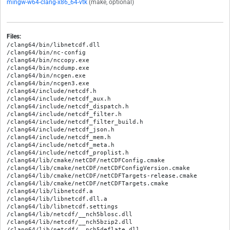
mingw-w64-clang-x86_64-vtk
(make, optional)
Files:
/clang64/bin/libnetcdf.dll

/clang64/bin/nc-config

/clang64/bin/nccopy.exe

/clang64/bin/ncdump.exe

/clang64/bin/ncgen.exe

/clang64/bin/ncgen3.exe

/clang64/include/netcdf.h

/clang64/include/netcdf_aux.h

/clang64/include/netcdf_dispatch.h

/clang64/include/netcdf_filter.h

/clang64/include/netcdf_filter_build.h

/clang64/include/netcdf_json.h

/clang64/include/netcdf_mem.h

/clang64/include/netcdf_meta.h

/clang64/include/netcdf_proplist.h

/clang64/lib/cmake/netCDF/netCDFConfig.cmake

/clang64/lib/cmake/netCDF/netCDFConfigVersion.cmake

/clang64/lib/cmake/netCDF/netCDFTargets-release.cmake

/clang64/lib/cmake/netCDF/netCDFTargets.cmake

/clang64/lib/libnetcdf.a

/clang64/lib/libnetcdf.dll.a

/clang64/lib/libnetcdf.settings

/clang64/lib/netcdf/__nch5blosc.dll

/clang64/lib/netcdf/__nch5bzip2.dll

/clang64/lib/netcdf/__nch5deflate.dll
