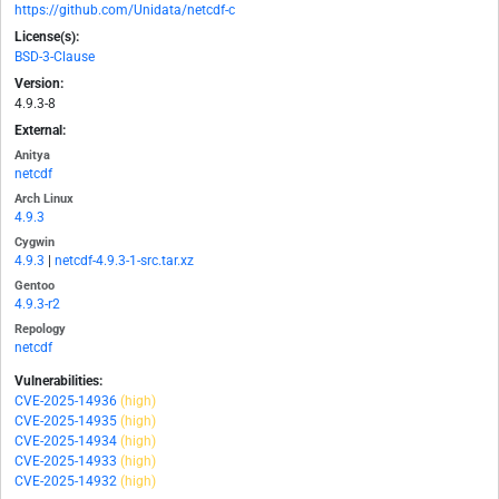
https://github.com/Unidata/netcdf-c
License(s):
BSD-3-Clause
Version:
4.9.3-8
External:
Anitya
netcdf
Arch Linux
4.9.3
Cygwin
4.9.3
|
netcdf-4.9.3-1-src.tar.xz
Gentoo
4.9.3-r2
Repology
netcdf
Vulnerabilities:
CVE-2025-14936
(high)
CVE-2025-14935
(high)
CVE-2025-14934
(high)
CVE-2025-14933
(high)
CVE-2025-14932
(high)