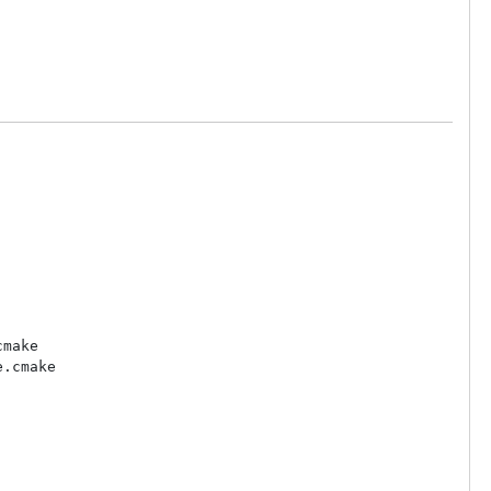
make

.cmake
