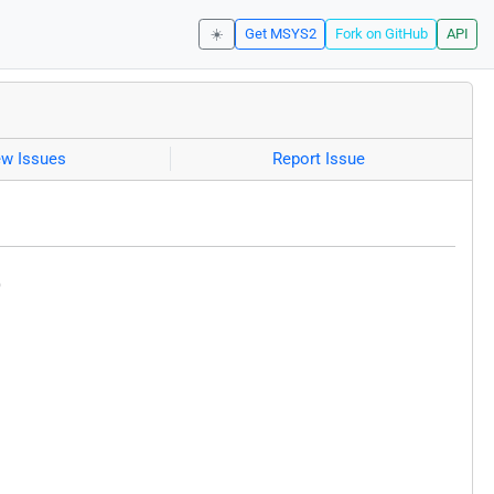
☀️
Get MSYS2
Fork on GitHub
API
ew Issues
Report Issue
)