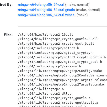
ired By:
mingw-w64-clang-x86_64-curl
(make, normal)
mingw-w64-clang-x86_64-curl-gnutls
(make, normal)
mingw-w64-clang-x86_64-curl-winssl
(make)
Files:
/clang64/bin/libngtcp2-16.dll

/clang64/bin/libngtcp2_crypto_gnutls-8.dll

/clang64/bin/libngtcp2_crypto_ossl-0.dll

/clang64/include/ngtcp2/ngtcp2.h

/clang64/include/ngtcp2/ngtcp2_crypto.h

/clang64/include/ngtcp2/ngtcp2_crypto_gnutls.h

/clang64/include/ngtcp2/ngtcp2_crypto_ossl.h

/clang64/include/ngtcp2/version.h

/clang64/lib/cmake/ngtcp2/ngtcp2Config.cmake

/clang64/lib/cmake/ngtcp2/ngtcp2ConfigVersion.c
/clang64/lib/cmake/ngtcp2/ngtcp2Targets-release
/clang64/lib/cmake/ngtcp2/ngtcp2Targets.cmake

/clang64/lib/libngtcp2.a

/clang64/lib/libngtcp2.dll.a

/clang64/lib/libngtcp2_crypto_gnutls.a

/clang64/lib/libngtcp2_crypto_gnutls.dll.a
