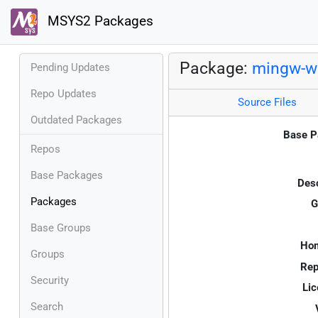
MSYS2 Packages
Package:
mingw-w
Pending Updates
Repo Updates
Source Files
Outdated Packages
Base P
Repos
Base Packages
Desc
Packages
G
Base Groups
Ho
Groups
Rep
Security
Lic
Search