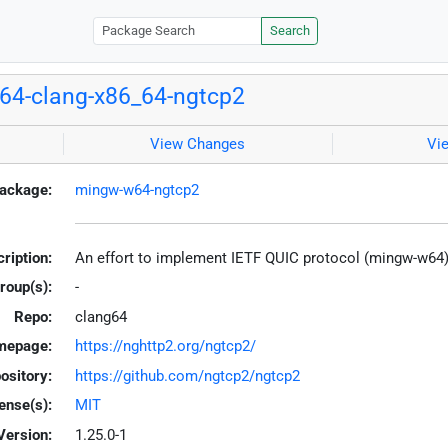
Search
64-clang-x86_64-ngtcp2
View Changes
Vi
ackage:
mingw-w64-ngtcp2
ription:
An effort to implement IETF QUIC protocol (mingw-w64
roup(s):
-
Repo:
clang64
mepage:
https://nghttp2.org/ngtcp2/
ository:
https://github.com/ngtcp2/ngtcp2
ense(s):
MIT
Version:
1.25.0-1