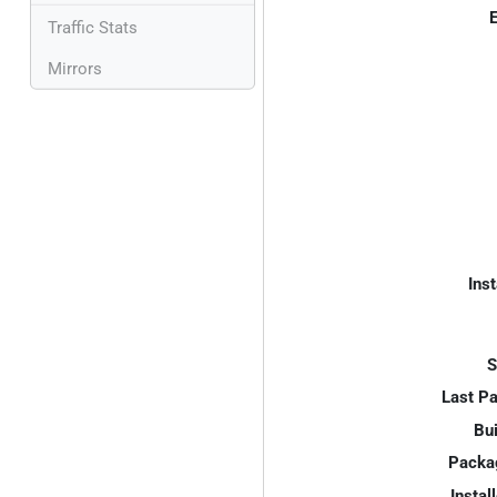
E
Traffic Stats
Mirrors
Inst
S
Last P
Bui
Packa
Instal