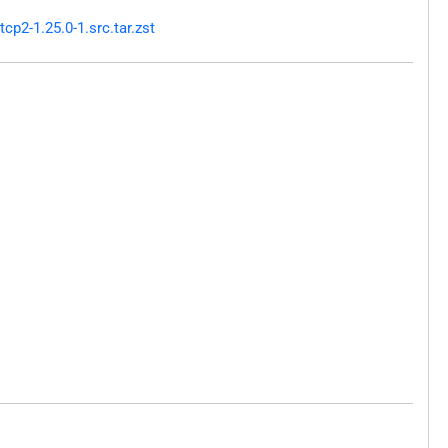
p2-1.25.0-1.src.tar.zst