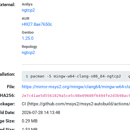
xternal:
Anitya
ngtcp2
AUR
r4927.8ae7650c
Gentoo
1.25.0
Repology
ngtcp2
allation:
pacman -S mingw-w64-clang-x86_64-ngtcp2
File:
https://mirror.msys2.org/mingw/clang64/mingw-w64-clan
HA256:
2e7c41ae5d5561829a5ce5c08e09608f6494fe2d3b98ac
ackager:
CI (https://github.com/msys2/msys2-autobuild/action
ld Date:
2026-07-28 14:13:48
ge Size:
0.29 MB
led Size:
1.53 MB