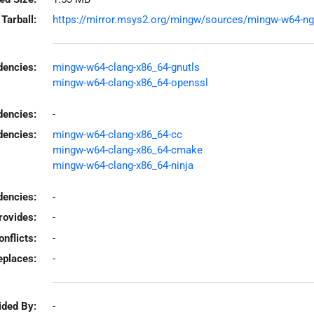
Tarball:
https://mirror.msys2.org/mingw/sources/mingw-w64-ngtc
encies:
mingw-w64-clang-x86_64-gnutls
mingw-w64-clang-x86_64-openssl
dencies:
-
dencies:
mingw-w64-clang-x86_64-cc
mingw-w64-clang-x86_64-cmake
mingw-w64-clang-x86_64-ninja
encies:
-
rovides:
-
onflicts:
-
eplaces:
-
ided By:
-