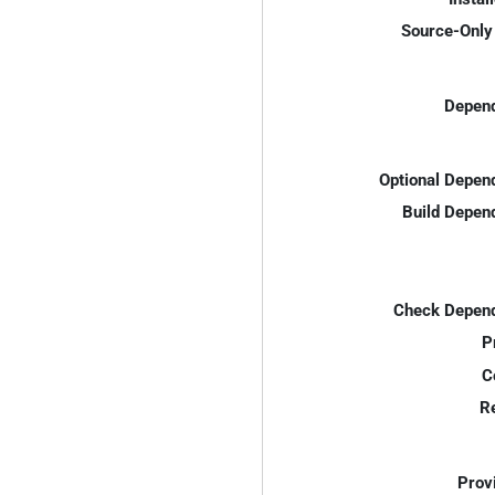
Source-Only 
Depend
Optional Depen
Build Depen
Check Depend
P
C
R
Prov