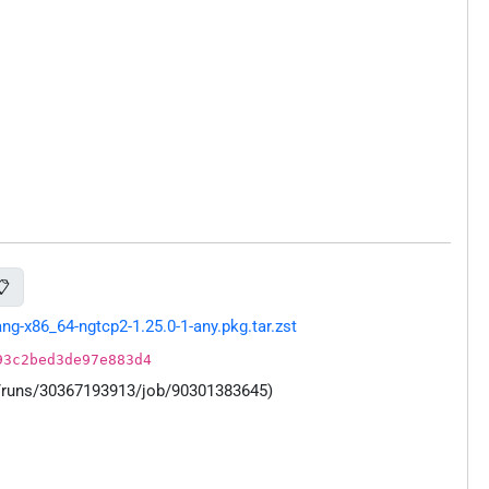
📋
g-x86_64-ngtcp2-1.25.0-1-any.pkg.tar.zst
93c2bed3de97e883d4
s/runs/30367193913/job/90301383645)