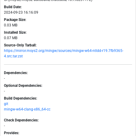
Build Date:
2024-09-23 16:16:09
Package Size:
0.03 MB
Installed Size:
0.07 MB
Source-Only Tarball:
https://mirror.msys2.org/mingw/sources/mingw-w64-ntldd-r19.7fb9365-
4.src.tar.zst
Dependencies:
-
Optional Dependencies:
-
Build Dependencies:
git
mingw-w64-clang-x86_64-cc
Check Dependencies:
-
Provides: