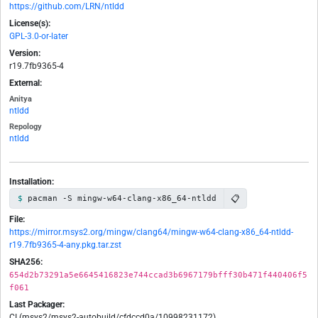
https://github.com/LRN/ntldd
License(s):
GPL-3.0-or-later
Version:
r19.7fb9365-4
External:
Anitya
ntldd
Repology
ntldd
Installation:
📋
pacman -S mingw-w64-clang-x86_64-ntldd
File:
https://mirror.msys2.org/mingw/clang64/mingw-w64-clang-x86_64-ntldd-
r19.7fb9365-4-any.pkg.tar.zst
SHA256:
654d2b73291a5e6645416823e744ccad3b6967179bfff30b471f440406f5
f061
Last Packager:
CI (msys2/msys2-autobuild/cfdccd0a/10998231172)