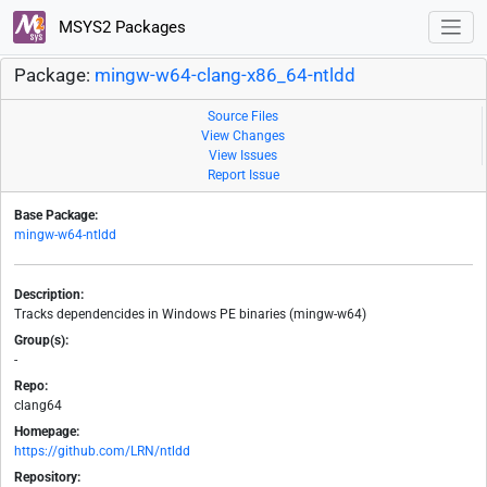
MSYS2 Packages
Package:
mingw-w64-clang-x86_64-ntldd
Source Files
View Changes
View Issues
Report Issue
Base Package:
mingw-w64-ntldd
Description:
Tracks dependencides in Windows PE binaries (mingw-w64)
Group(s):
-
Repo:
clang64
Homepage:
https://github.com/LRN/ntldd
Repository: