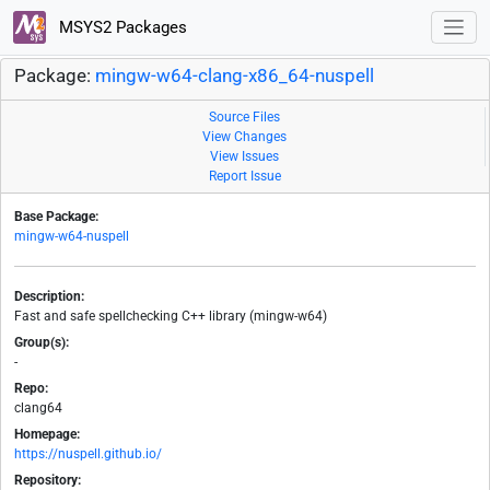
MSYS2 Packages
Package:
mingw-w64-clang-x86_64-nuspell
Source Files
View Changes
View Issues
Report Issue
Base Package:
mingw-w64-nuspell
Description:
Fast and safe spellchecking C++ library (mingw-w64)
Group(s):
-
Repo:
clang64
Homepage:
https://nuspell.github.io/
Repository: