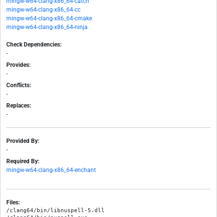
mingw-w64-clang-x86_64-catch
mingw-w64-clang-x86_64-cc
mingw-w64-clang-x86_64-cmake
mingw-w64-clang-x86_64-ninja
Check Dependencies:
-
Provides:
-
Conflicts:
-
Replaces:
-
Provided By:
-
Required By:
mingw-w64-clang-x86_64-enchant
Files:
/clang64/bin/libnuspell-5.dll
