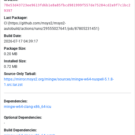
78e53d43723ee9613fd6b1e8a85fbcd981999f557de75284cd2a9f7c1bc2
9397
Last Packager:
CI (https://github.com/msys2/msys2-
autobuild/actions/runs/29555027641/job/87805231451)
Build Date:
2026-07-17 04:39:17
Package Size:
0.20 MB
Installed Size:
0.72 MB
Source-Only Tarball:
https://mirror.msys2.org/mingw/sources/mingw-w64-nuspell-5.1.8-
1.src.tar.zst
Dependencies:
mingw-w64-clang-x86_64-icu
Optional Dependencies:
-
Build Dependencies: