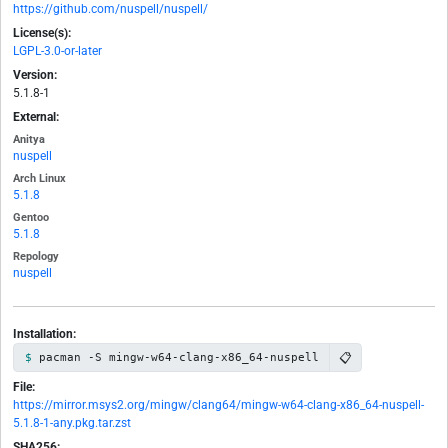
https://github.com/nuspell/nuspell/
License(s):
LGPL-3.0-or-later
Version:
5.1.8-1
External:
Anitya
nuspell
Arch Linux
5.1.8
Gentoo
5.1.8
Repology
nuspell
Installation:
📋
pacman -S mingw-w64-clang-x86_64-nuspell
File:
https://mirror.msys2.org/mingw/clang64/mingw-w64-clang-x86_64-nuspell-
5.1.8-1-any.pkg.tar.zst
SHA256: