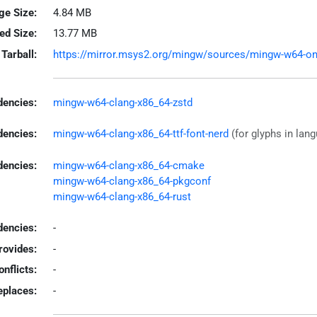
ge Size:
4.84 MB
led Size:
13.77 MB
Tarball:
https://mirror.msys2.org/mingw/sources/mingw-w64-onef
encies:
mingw-w64-clang-x86_64-zstd
dencies:
mingw-w64-clang-x86_64-ttf-font-nerd
(for glyphs in lan
dencies:
mingw-w64-clang-x86_64-cmake
mingw-w64-clang-x86_64-pkgconf
mingw-w64-clang-x86_64-rust
encies:
-
rovides:
-
onflicts:
-
eplaces:
-