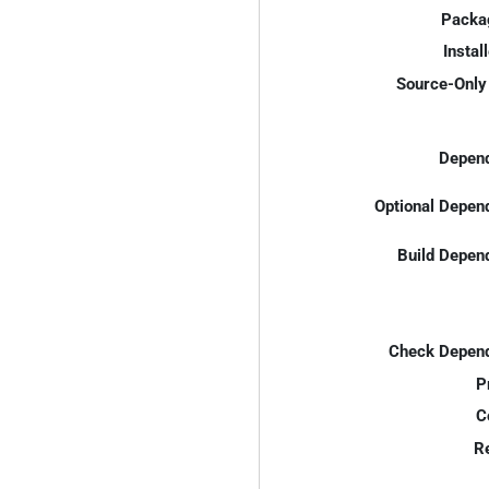
Packa
Instal
Source-Only 
Depend
Optional Depen
Build Depen
Check Depend
P
C
R