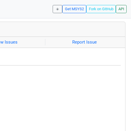
☀️
Get MSYS2
Fork on GitHub
API
ew Issues
Report Issue