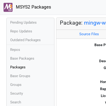
MSYS2 Packages
Package:
mingw-w6
Pending Updates
Repo Updates
Source Files
Outdated Packages
Base P
Repos
Base Packages
Desc
Packages
G
Base Groups
Ho
Groups
Rep
Security
Lic
Search