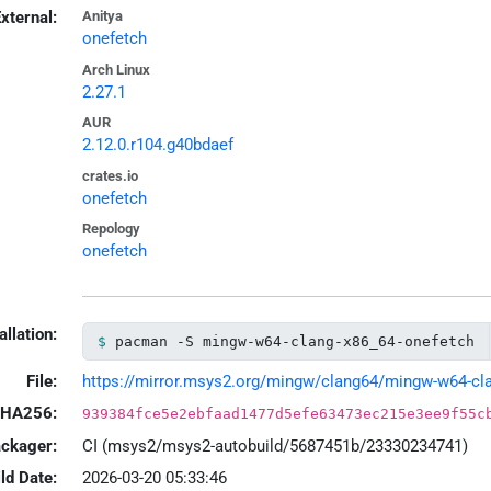
xternal:
Anitya
onefetch
Arch Linux
2.27.1
AUR
2.12.0.r104.g40bdaef
crates.io
onefetch
Repology
onefetch
allation:
pacman -S mingw-w64-clang-x86_64-onefetch
File:
https://mirror.msys2.org/mingw/clang64/mingw-w64-clan
HA256:
939384fce5e2ebfaad1477d5efe63473ec215e3ee9f55c
ackager:
CI (msys2/msys2-autobuild/5687451b/23330234741)
ld Date:
2026-03-20 05:33:46