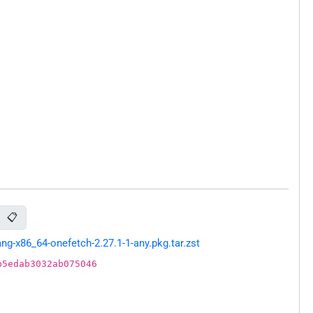
📋
g-x86_64-onefetch-2.27.1-1-any.pkg.tar.zst
b5edab3032ab075046