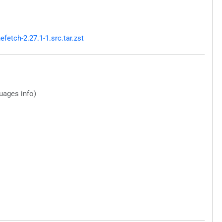
etch-2.27.1-1.src.tar.zst
guages info)