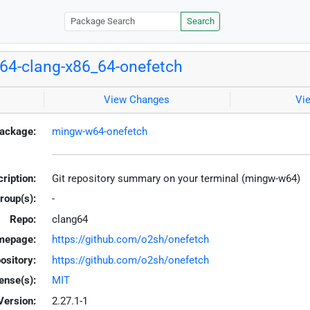
Search
4-clang-x86_64-onefetch
View Changes
Vi
ackage:
mingw-w64-onefetch
ription:
Git repository summary on your terminal (mingw-w64)
roup(s):
-
Repo:
clang64
mepage:
https://github.com/o2sh/onefetch
ository:
https://github.com/o2sh/onefetch
ense(s):
MIT
Version:
2.27.1-1