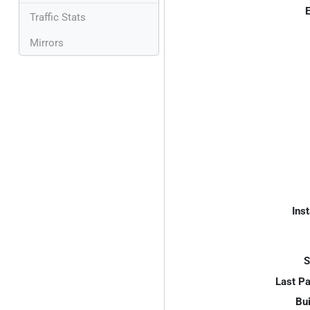
E
Traffic Stats
Mirrors
Inst
S
Last P
Bui