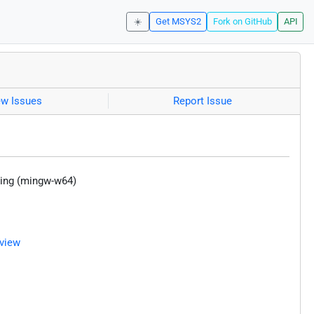
☀️
Get MSYS2
Fork on GitHub
API
ew Issues
Report Issue
ering (mingw-w64)
view