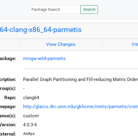
Search
4-clang-x86_64-parmetis
View Changes
Vi
ackage:
mingw-w64-parmetis
ription:
Parallel Graph Partitioning and Fill-reducing Matrix Ord
roup(s):
-
Repo:
clang64
mepage:
http://glaros.dtc.umn.edu/gkhome/metis/parmetis/over
ense(s):
custom
Version:
4.0.3-4
xternal:
Anitya