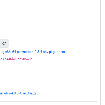
📋
g-x86_64-parmetis-4.0.3-4-any.pkg.tar.zst
5a4c446b03be58543a
etis-4.0.3-4.src.tar.zst