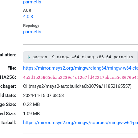
parmetis
AUR
4.0.3
Repology
parmetis
allation:
pacman -S mingw-w64-clang-x86_64-parmetis
File:
https://mirror.msys2.org/mingw/clang64/mingw-w64-clan
HA256:
4a5d1b25665ebaa2230c4c12e7fd42217abcea5c3070e4
ackager:
CI (msys2/msys2-autobuild/a6b3079a/11852165557)
ld Date:
2024-11-15 07:38:53
ge Size:
0.22 MB
led Size:
1.09 MB
Tarball:
https://mirror.msys2.org/mingw/sources/mingw-w64-parm