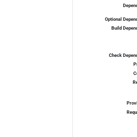
Depend
Optional Depen
Build Depen
Check Depend
P
C
R
Prov
Requ