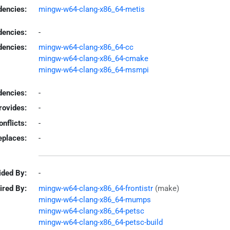
encies:
mingw-w64-clang-x86_64-metis
dencies:
-
dencies:
mingw-w64-clang-x86_64-cc
mingw-w64-clang-x86_64-cmake
mingw-w64-clang-x86_64-msmpi
encies:
-
rovides:
-
onflicts:
-
eplaces:
-
ided By:
-
ired By:
mingw-w64-clang-x86_64-frontistr
(make)
mingw-w64-clang-x86_64-mumps
mingw-w64-clang-x86_64-petsc
mingw-w64-clang-x86_64-petsc-build