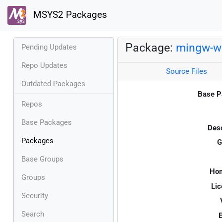
MSYS2 Packages
Package:
mingw-w6
Pending Updates
Repo Updates
Source Files
Outdated Packages
Base P
Repos
Base Packages
Desc
Packages
G
Base Groups
Ho
Groups
Lic
Security
Search
E