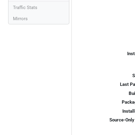
Traffic Stats
Mirrors
Inst
S
Last P
Bui
Packa
Instal
Source-Only 