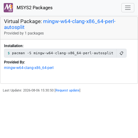
MSYS2 Packages
Virtual Package:
mingw-w64-clang-x86_64-perl-
autosplit
Provided by 1 packages
Installation:
📋
pacman -S mingw-w64-clang-x86_64-perl-autosplit
Provided By:
mingw-w64-clang-x86_64-perl
Last Update: 2026-08-06 15:30:50 [
Request update
]