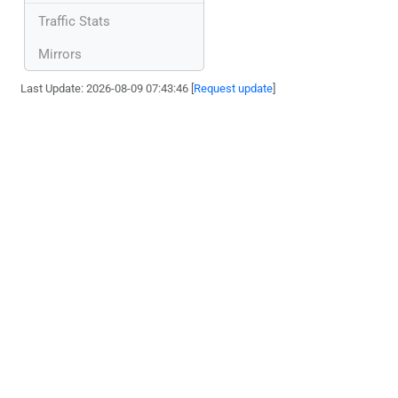
Traffic Stats
Mirrors
Last Update: 2026-08-09 07:43:46 [
Request update
]