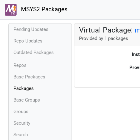
MSYS2 Packages
Virtual Package:
m
Pending Updates
Provided by 1 packages
Repo Updates
Outdated Packages
Inst
Repos
Prov
Base Packages
Packages
Base Groups
Groups
Security
Search