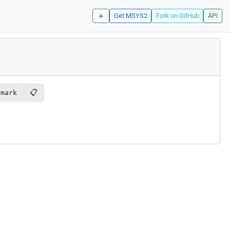
☀️
Get MSYS2
Fork on GitHub
API
📋
hmark