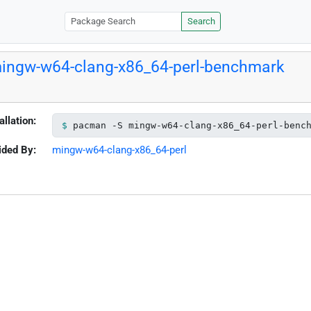
Search
ingw-w64-clang-x86_64-perl-benchmark
allation:
pacman -S mingw-w64-clang-x86_64-perl-benc
ided By:
mingw-w64-clang-x86_64-perl