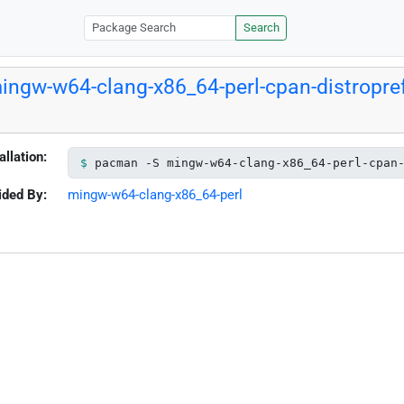
Search
ingw-w64-clang-x86_64-perl-cpan-distropre
allation:
pacman -S mingw-w64-clang-x86_64-perl-cpan
ided By:
mingw-w64-clang-x86_64-perl