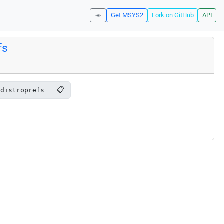
☀️
Get MSYS2
Fork on GitHub
API
fs
📋
-distroprefs