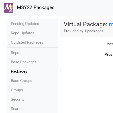
MSYS2 Packages
Virtual Package:
m
Pending Updates
Provided by 1 packages
Repo Updates
Outdated Packages
Inst
Repos
Prov
Base Packages
Packages
Base Groups
Groups
Security
Search