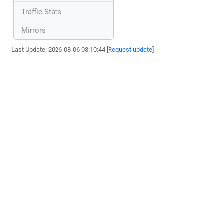
Traffic Stats
Mirrors
Last Update: 2026-08-06 03:10:44 [
Request update
]