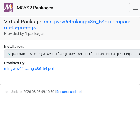
MSYS2 Packages
Virtual Package:
mingw-w64-clang-x86_64-perl-cpan-
meta-prereqs
Provided by 1 packages
Installation:
pacman -S mingw-w64-clang-x86_64-perl-cpan-meta-prereqs
Provided By:
mingw-w64-clang-x86_64-perl
Last Update: 2026-08-06 09:10:50 [
Request update
]