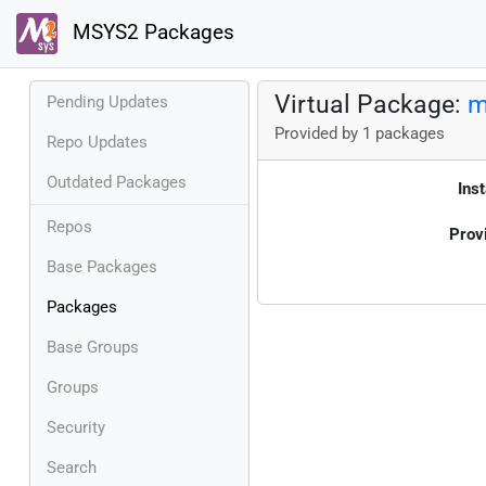
MSYS2 Packages
Virtual Package:
m
Pending Updates
Provided by 1 packages
Repo Updates
Outdated Packages
Inst
Repos
Prov
Base Packages
Packages
Base Groups
Groups
Security
Search