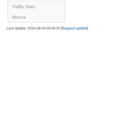
Traffic Stats
Mirrors
Last Update: 2026-08-09 05:40:52 [
Request update
]