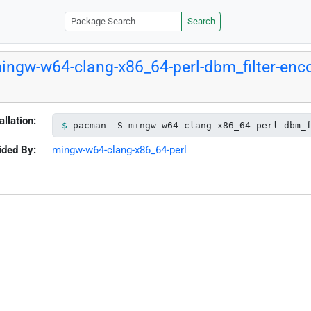
Search
ingw-w64-clang-x86_64-perl-dbm_filter-enc
allation:
pacman -S mingw-w64-clang-x86_64-perl-dbm_
ided By:
mingw-w64-clang-x86_64-perl