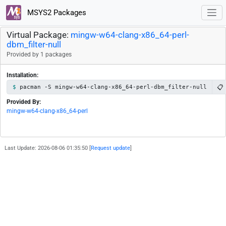
MSYS2 Packages
Virtual Package:
mingw-w64-clang-x86_64-perl-
dbm_filter-null
Provided by 1 packages
Installation:
📋
pacman -S mingw-w64-clang-x86_64-perl-dbm_filter-null
Provided By:
mingw-w64-clang-x86_64-perl
Last Update: 2026-08-06 01:35:50 [
Request update
]