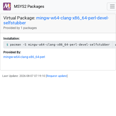
MSYS2 Packages
Virtual Package:
mingw-w64-clang-x86_64-perl-devel-
selfstubber
Provided by 1 packages
Installation:
pacman -S mingw-w64-clang-x86_64-perl-devel-selfstubber
Provided By:
mingw-w64-clang-x86_64-perl
Last Update: 2026-08-07 07:19:10 [
Request update
]