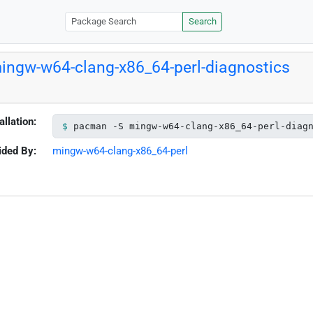
Search
ingw-w64-clang-x86_64-perl-diagnostics
allation:
pacman -S mingw-w64-clang-x86_64-perl-diag
ided By:
mingw-w64-clang-x86_64-perl