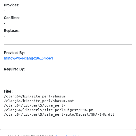
Provides:
-
Conflicts:
-
Replaces:
-
Provided By:
mingw-w64-clang-x86_64-perl
Required By:
-
Files:
/clang64/bin/site_perl/shasum

/clang64/bin/site_perl/shasum.bat

/clang64/lib/perl5/core_perl/

/clang64/lib/perl5/site_perl/Digest/SHA.pm
