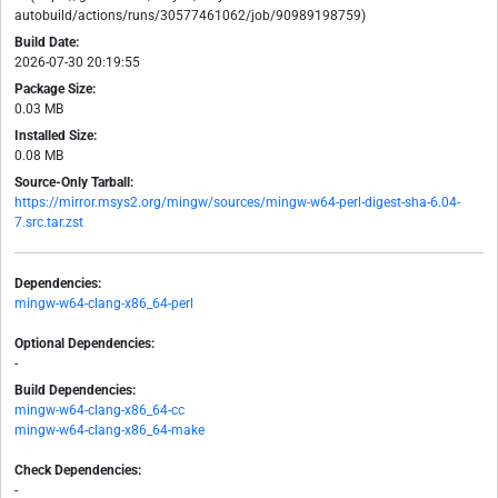
autobuild/actions/runs/30577461062/job/90989198759)
Build Date:
2026-07-30 20:19:55
Package Size:
0.03 MB
Installed Size:
0.08 MB
Source-Only Tarball:
https://mirror.msys2.org/mingw/sources/mingw-w64-perl-digest-sha-6.04-
7.src.tar.zst
Dependencies:
mingw-w64-clang-x86_64-perl
Optional Dependencies:
-
Build Dependencies:
mingw-w64-clang-x86_64-cc
mingw-w64-clang-x86_64-make
Check Dependencies:
-