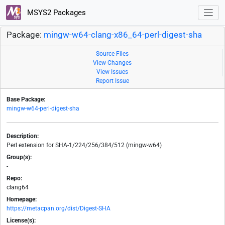
MSYS2 Packages
Package:
mingw-w64-clang-x86_64-perl-digest-sha
Source Files
View Changes
View Issues
Report Issue
Base Package:
mingw-w64-perl-digest-sha
Description:
Perl extension for SHA-1/224/256/384/512 (mingw-w64)
Group(s):
-
Repo:
clang64
Homepage:
https://metacpan.org/dist/Digest-SHA
License(s):