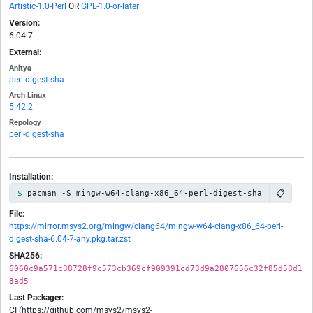
Artistic-1.0-Perl
OR
GPL-1.0-or-later
Version:
6.04-7
External:
Anitya
perl-digest-sha
Arch Linux
5.42.2
Repology
perl-digest-sha
Installation:
📋
pacman -S mingw-w64-clang-x86_64-perl-digest-sha
File:
https://mirror.msys2.org/mingw/clang64/mingw-w64-clang-x86_64-perl-
digest-sha-6.04-7-any.pkg.tar.zst
SHA256:
6060c9a571c38728f9c573cb369cf909391cd73d9a2807656c32f85d58d1
8ad5
Last Packager:
CI (https://github.com/msys2/msys2-