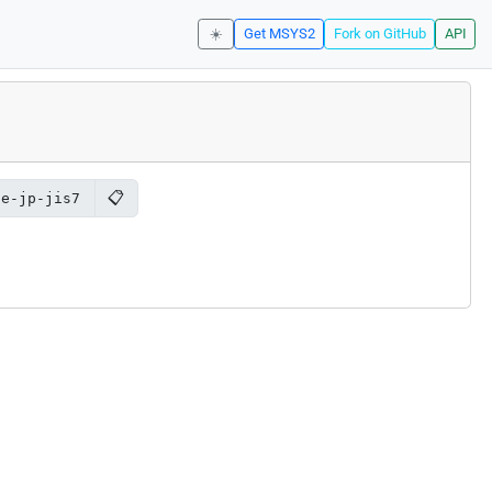
☀️
Get MSYS2
Fork on GitHub
API
📋
de-jp-jis7