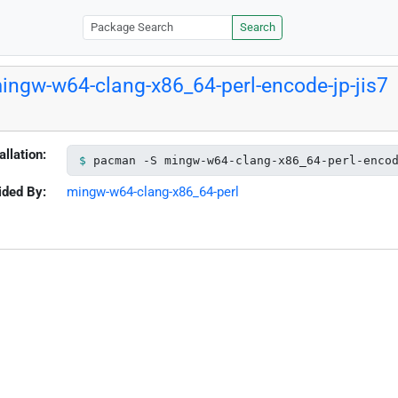
Search
ingw-w64-clang-x86_64-perl-encode-jp-jis7
allation:
pacman -S mingw-w64-clang-x86_64-perl-enco
ided By:
mingw-w64-clang-x86_64-perl