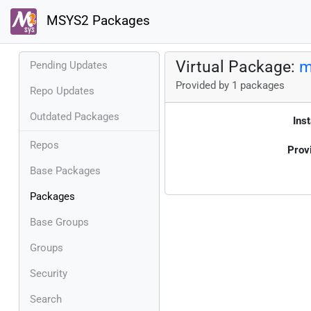
MSYS2 Packages
Virtual Package:
m
Pending Updates
Provided by 1 packages
Repo Updates
Outdated Packages
Inst
Repos
Prov
Base Packages
Packages
Base Groups
Groups
Security
Search