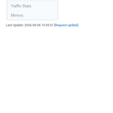
Traffic Stats
Mirrors
Last Update: 2026-08-06 15:35:51 [
Request update
]