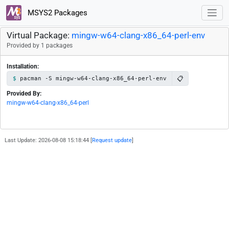
MSYS2 Packages
Virtual Package:
mingw-w64-clang-x86_64-perl-env
Provided by 1 packages
Installation:
📋
pacman -S mingw-w64-clang-x86_64-perl-env
Provided By:
mingw-w64-clang-x86_64-perl
Last Update: 2026-08-08 15:18:44 [
Request update
]