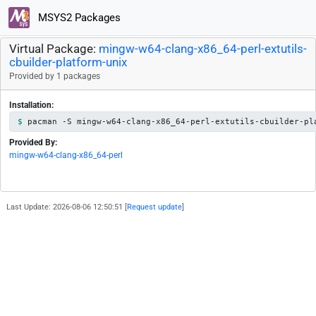
MSYS2 Packages
Virtual Package:
mingw-w64-clang-x86_64-perl-extutils-
cbuilder-platform-unix
Provided by 1 packages
Installation:
pacman -S mingw-w64-clang-x86_64-perl-extutils-cbuilder-pl
Provided By:
mingw-w64-clang-x86_64-perl
Last Update: 2026-08-06 12:50:51 [
Request update
]