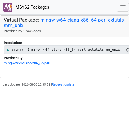
MSYS2 Packages
Virtual Package:
mingw-w64-clang-x86_64-perl-extutils-
mm_unix
Provided by 1 packages
Installation:

pacman -S mingw-w64-clang-x86_64-perl-extutils-mm_unix
Provided By:
mingw-w64-clang-x86_64-perl
Last Update: 2026-08-06 23:35:51 [
Request update
]