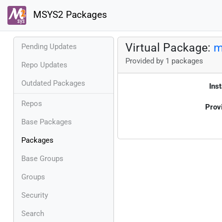
MSYS2 Packages
Virtual Package:
m
Pending Updates
Provided by 1 packages
Repo Updates
Outdated Packages
Inst
Repos
Prov
Base Packages
Packages
Base Groups
Groups
Security
Search