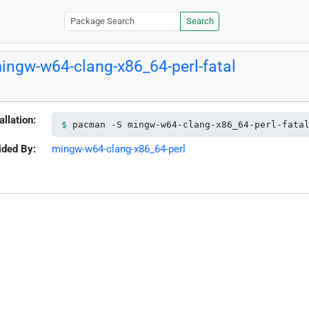
Search
ingw-w64-clang-x86_64-perl-fatal
allation:
pacman -S mingw-w64-clang-x86_64-perl-fata
ided By:
mingw-w64-clang-x86_64-perl