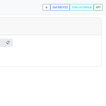
☀️
Get MSYS2
Fork on GitHub
API
📋
l