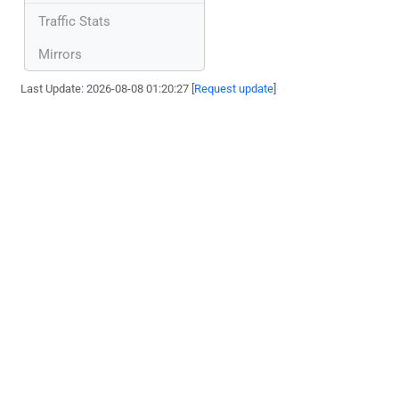
Traffic Stats
Mirrors
Last Update: 2026-08-08 01:20:27 [
Request update
]