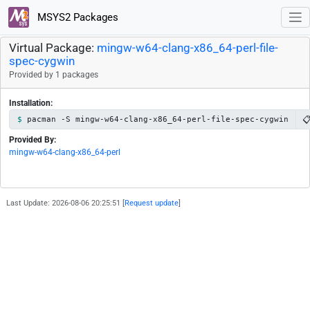
MSYS2 Packages
Virtual Package:
mingw-w64-clang-x86_64-perl-file-
spec-cygwin
Provided by 1 packages
Installation:

pacman -S mingw-w64-clang-x86_64-perl-file-spec-cygwin
Provided By:
mingw-w64-clang-x86_64-perl
Last Update: 2026-08-06 20:25:51 [
Request update
]