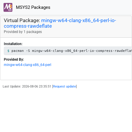
MSYS2 Packages
Virtual Package:
mingw-w64-clang-x86_64-perl-io-
compress-rawdeflate
Provided by 1 packages
Installation:
pacman -S mingw-w64-clang-x86_64-perl-io-compress-rawdefla
Provided By:
mingw-w64-clang-x86_64-perl
Last Update: 2026-08-06 23:35:51 [
Request update
]