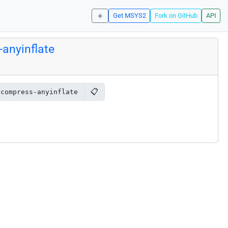
☀️
Get MSYS2
Fork on GitHub
API
anyinflate
📋
ncompress-anyinflate