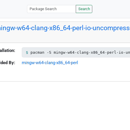
Search
ingw-w64-clang-x86_64-perl-io-uncompress-
allation:
pacman -S mingw-w64-clang-x86_64-perl-io-u
ided By:
mingw-w64-clang-x86_64-perl