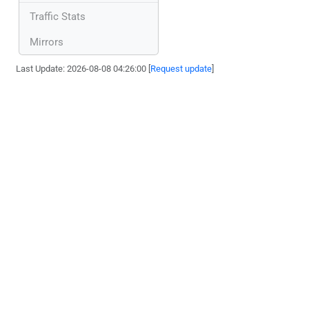
Traffic Stats
Mirrors
Last Update: 2026-08-08 04:26:00 [
Request update
]