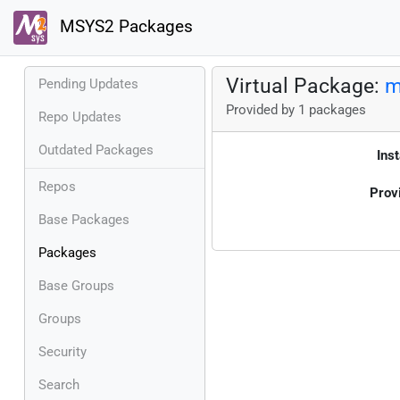
MSYS2 Packages
Virtual Package:
m
Pending Updates
Provided by 1 packages
Repo Updates
Outdated Packages
Inst
Repos
Prov
Base Packages
Packages
Base Groups
Groups
Security
Search