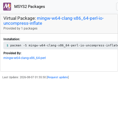
MSYS2 Packages
Virtual Package:
mingw-w64-clang-x86_64-perl-io-
uncompress-inflate
Provided by 1 packages
Installation:
pacman -S mingw-w64-clang-x86_64-perl-io-uncompress-inflat
Provided By:
mingw-w64-clang-x86_64-perl
Last Update: 2026-08-07 01:55:50 [
Request update
]