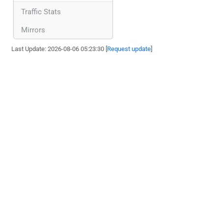
Traffic Stats
Mirrors
Last Update: 2026-08-06 05:23:30 [
Request update
]