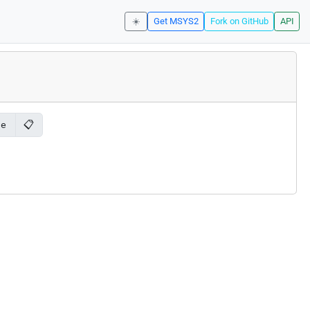
☀️
Get MSYS2
Fork on GitHub
API
📋
le