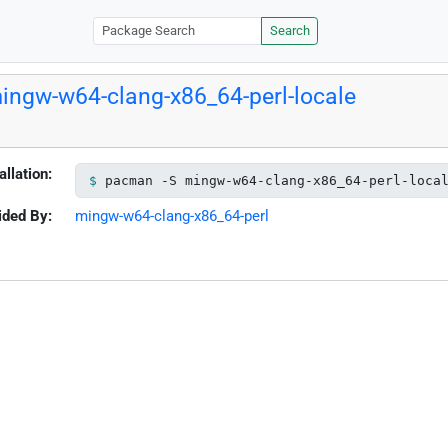
Search
ingw-w64-clang-x86_64-perl-locale
allation:
pacman -S mingw-w64-clang-x86_64-perl-loca
ided By:
mingw-w64-clang-x86_64-perl