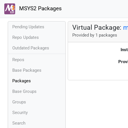
MSYS2 Packages
Virtual Package:
m
Pending Updates
Provided by 1 packages
Repo Updates
Outdated Packages
Inst
Repos
Prov
Base Packages
Packages
Base Groups
Groups
Security
Search