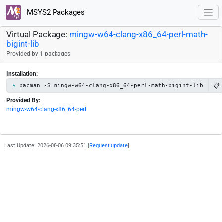
MSYS2 Packages
Virtual Package:
mingw-w64-clang-x86_64-perl-math-
bigint-lib
Provided by 1 packages
Installation:
📋
pacman -S mingw-w64-clang-x86_64-perl-math-bigint-lib
Provided By:
mingw-w64-clang-x86_64-perl
Last Update: 2026-08-06 09:35:51 [
Request update
]