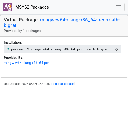
MSYS2 Packages
Virtual Package:
mingw-w64-clang-x86_64-perl-math-
bigrat
Provided by 1 packages
Installation:
📋
pacman -S mingw-w64-clang-x86_64-perl-math-bigrat
Provided By:
mingw-w64-clang-x86_64-perl
Last Update: 2026-08-09 05:49:56 [
Request update
]