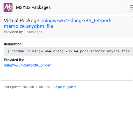
MSYS2 Packages
Virtual Package:
mingw-w64-clang-x86_64-perl-
memoize-anydbm_file
Provided by 1 packages
Installation:
pacman -S mingw-w64-clang-x86_64-perl-memoize-anydbm_file
Provided By:
mingw-w64-clang-x86_64-perl
Last Update: 2026-08-06 08:55:51 [
Request update
]