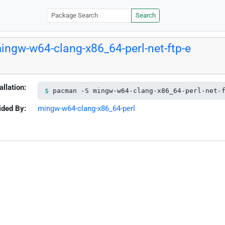
Search
ingw-w64-clang-x86_64-perl-net-ftp-e
allation:
pacman -S mingw-w64-clang-x86_64-perl-net-
ided By:
mingw-w64-clang-x86_64-perl