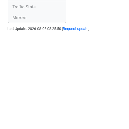
Traffic Stats
Mirrors
Last Update: 2026-08-06 08:25:50 [
Request update
]