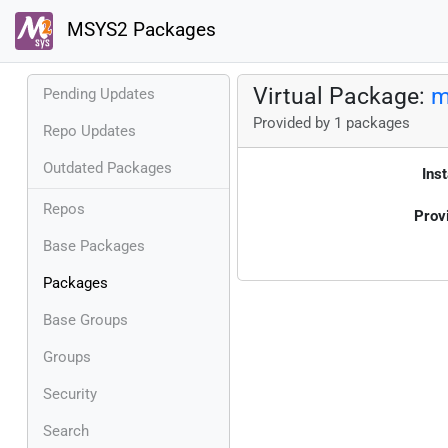
MSYS2 Packages
Virtual Package:
m
Pending Updates
Provided by 1 packages
Repo Updates
Outdated Packages
Inst
Repos
Prov
Base Packages
Packages
Base Groups
Groups
Security
Search