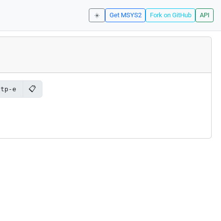
☀️
Get MSYS2
Fork on GitHub
API
📋
ftp-e