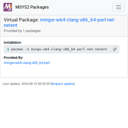
MSYS2 Packages
Virtual Package:
mingw-w64-clang-x86_64-perl-net-
netent
Provided by 1 packages
Installation:
📋
pacman -S mingw-w64-clang-x86_64-perl-net-netent
Provided By:
mingw-w64-clang-x86_64-perl
Last Update: 2026-08-10 08:20:59 [
Request update
]