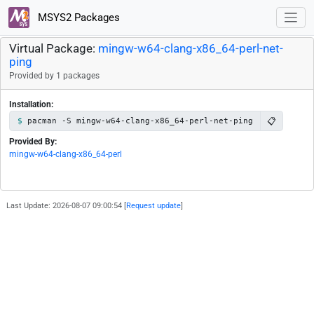
MSYS2 Packages
Virtual Package:
mingw-w64-clang-x86_64-perl-net-
ping
Provided by 1 packages
Installation:
📋
pacman -S mingw-w64-clang-x86_64-perl-net-ping
Provided By:
mingw-w64-clang-x86_64-perl
Last Update: 2026-08-07 09:00:54 [
Request update
]