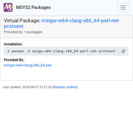
MSYS2 Packages
Virtual Package:
mingw-w64-clang-x86_64-perl-net-
protoent
Provided by 1 packages
Installation:
📋
pacman -S mingw-w64-clang-x86_64-perl-net-protoent
Provided By:
mingw-w64-clang-x86_64-perl
Last Update: 2026-08-07 23:21:26 [
Request update
]