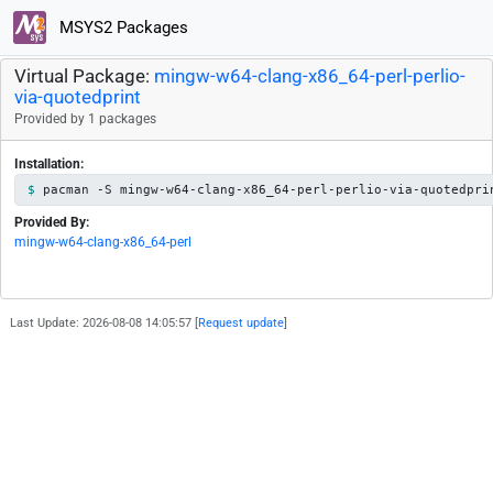
MSYS2 Packages
Virtual Package:
mingw-w64-clang-x86_64-perl-perlio-
via-quotedprint
Provided by 1 packages
Installation:
pacman -S mingw-w64-clang-x86_64-perl-perlio-via-quotedpri
Provided By:
mingw-w64-clang-x86_64-perl
Last Update: 2026-08-08 14:05:57 [
Request update
]