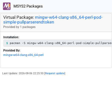
MSYS2 Packages
Virtual Package:
mingw-w64-clang-x86_64-perl-pod-
simple-pullparserendtoken
Provided by 1 packages
Installation:
pacman -S mingw-w64-clang-x86_64-perl-pod-simple-pullparse
Provided By:
mingw-w64-clang-x86_64-perl
Last Update: 2026-08-06 22:25:50 [
Request update
]