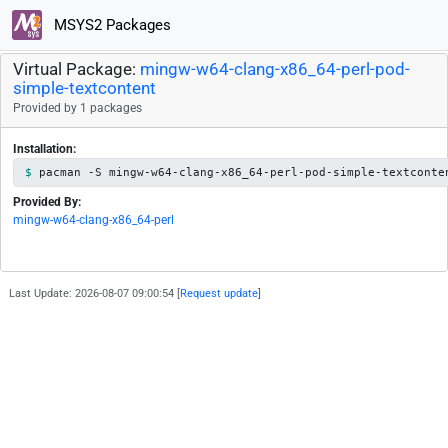
MSYS2 Packages
Virtual Package:
mingw-w64-clang-x86_64-perl-pod-
simple-textcontent
Provided by 1 packages
Installation:
pacman -S mingw-w64-clang-x86_64-perl-pod-simple-textconte
Provided By:
mingw-w64-clang-x86_64-perl
Last Update: 2026-08-07 09:00:54 [
Request update
]