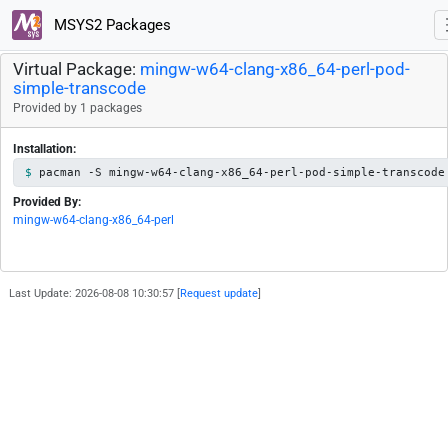
MSYS2 Packages
Virtual Package:
mingw-w64-clang-x86_64-perl-pod-
simple-transcode
Provided by 1 packages
Installation:
pacman -S mingw-w64-clang-x86_64-perl-pod-simple-transcode
Provided By:
mingw-w64-clang-x86_64-perl
Last Update: 2026-08-08 10:30:57 [
Request update
]